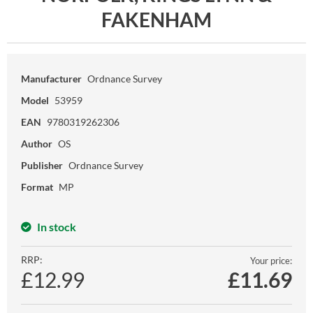
FAKENHAM
Manufacturer
Ordnance Survey
Model
53959
EAN
9780319262306
Author
OS
Publisher
Ordnance Survey
Format
MP
In stock
RRP:
Your price:
£12.99
£
11.69