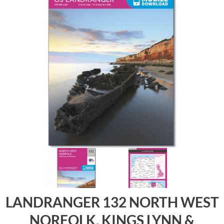
LANDRANGER 132 NORTH WEST
NORFOLK, KINGS LYNN &