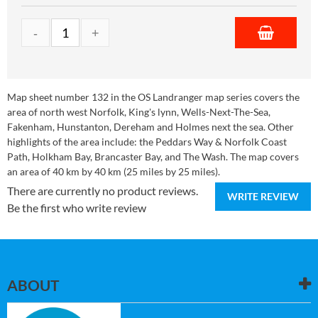
Map sheet number 132 in the OS Landranger map series covers the
area of north west Norfolk, King's lynn, Wells-Next-The-Sea,
Fakenham, Hunstanton, Dereham and Holmes next the sea. Other
highlights of the area include: the Peddars Way & Norfolk Coast
Path, Holkham Bay, Brancaster Bay, and The Wash. The map covers
an area of 40 km by 40 km (25 miles by 25 miles).
There are currently no product reviews.
WRITE REVIEW
Be the first who write review
ABOUT