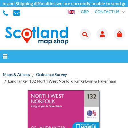
m and Shipping difficulties we are currently unable to send goo
CONTACT US
GBP
Maps & Atlases
Ordnance Survey
Landranger 132 North West Norfolk, Kings Lynn & Fakenham