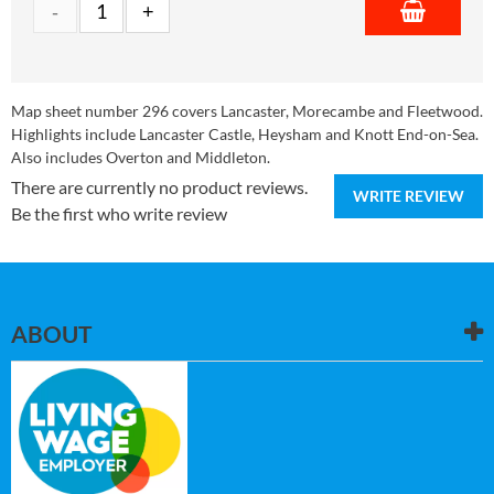
Map sheet number 296 covers Lancaster, Morecambe and Fleetwood.
Highlights include Lancaster Castle, Heysham and Knott End-on-Sea.
Also includes Overton and Middleton.
There are currently no product reviews.
WRITE REVIEW
Be the first who write review
ABOUT