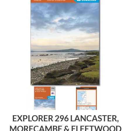
EXPLORER 296 LANCASTER,
MORECAMBE & FLEETWOOD