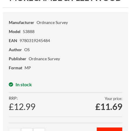
Manufacturer
Ordnance Survey
Model
53888
EAN
9780319245484
Author
OS
Publisher
Ordnance Survey
Format
MP
In stock
RRP:
Your price:
£12.99
£
11.69