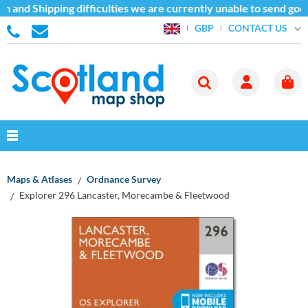
 and Shipping difficulties we are currently unable to send good
CONTACT US
GBP
Maps & Atlases
Ordnance Survey
Explorer 296 Lancaster, Morecambe & Fleetwood