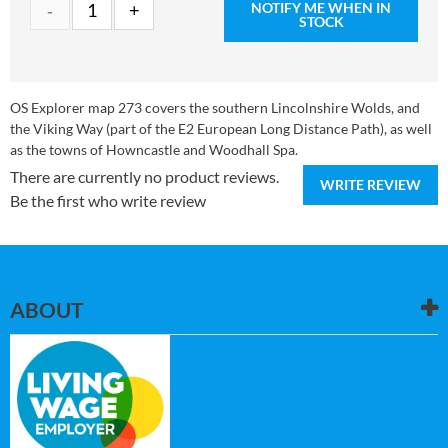
NOTIFY ME WHEN IN
STOCK
OS Explorer map 273 covers the southern Lincolnshire Wolds, and
the Viking Way (part of the E2 European Long Distance Path), as well
as the towns of Howncastle and Woodhall Spa.
There are currently no product reviews.
WRITE REVIEW
Be the first who write review
ABOUT