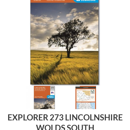
EXPLORER 273 LINCOLNSHIRE
WOLDS SOUTH