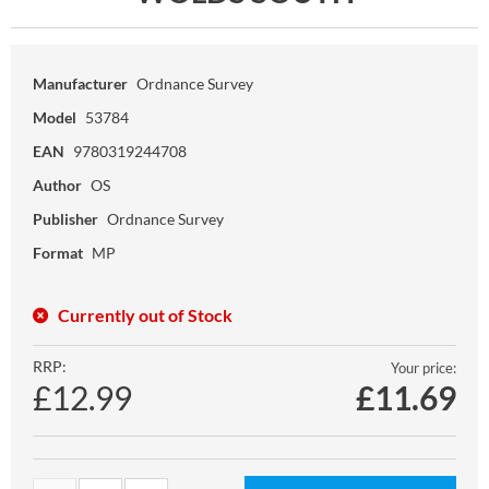
Manufacturer
Ordnance Survey
Model
53784
EAN
9780319244708
Author
OS
Publisher
Ordnance Survey
Format
MP
Currently out of Stock
RRP:
Your price:
£12.99
£
11.69