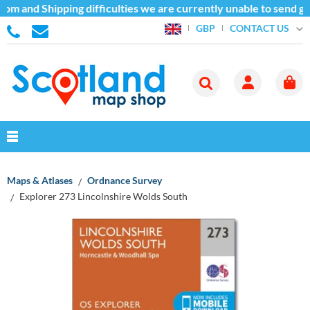
om and Shipping difficulties we are currently unable to send go
CONTACT US
GBP
Maps & Atlases
Ordnance Survey
Explorer 273 Lincolnshire Wolds South