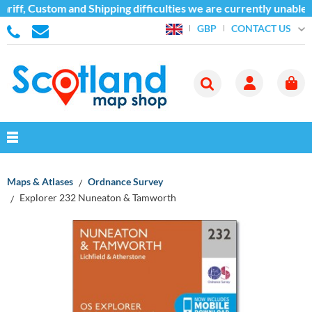
riff, Custom and Shipping difficulties we are currently unable 
CONTACT US
GBP
Maps & Atlases
Ordnance Survey
Explorer 232 Nuneaton & Tamworth