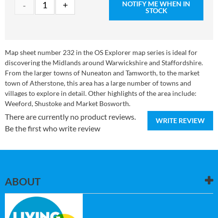
NOTIFY ME WHEN IN
STOCK
Map sheet number 232 in the OS Explorer map series is ideal for
discovering the Midlands around Warwickshire and Staffordshire.
From the larger towns of Nuneaton and Tamworth, to the market
town of Atherstone, this area has a large number of towns and
villages to explore in detail. Other highlights of the area include:
Weeford, Shustoke and Market Bosworth.
There are currently no product reviews.
WRITE REVIEW
Be the first who write review
ABOUT