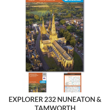
EXPLORER 232 NUNEATON &
TAMWORTH