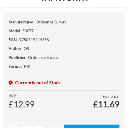
Manufacturer
Ordnance Survey
Model
53677
EAN
9780319244258
Author
OS
Publisher
Ordnance Survey
Format
MP
Currently out of Stock
RRP:
Your price:
£12.99
£
11.69