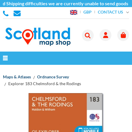
d Shipping difficulties we are currently unable to send goods o
CONTACT US
GBP
Maps & Atlases
Ordnance Survey
Explorer 183 Chelmsford & the Rodings