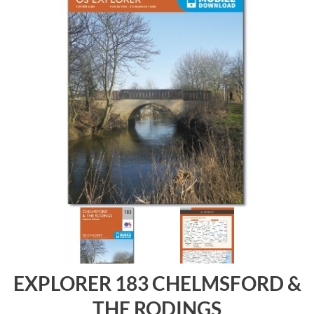
EXPLORER 183 CHELMSFORD &
THE RODINGS