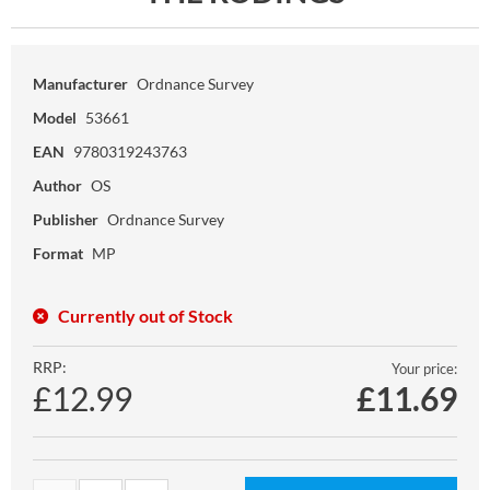
Manufacturer
Ordnance Survey
Model
53661
EAN
9780319243763
Author
OS
Publisher
Ordnance Survey
Format
MP
Currently out of Stock
RRP:
Your price:
£12.99
£
11.69