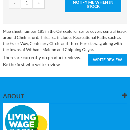
NOTIFY ME WHEN IN
STOCK
Map sheet number 183 in the OS Explorer series covers central Essex
around Chelmsford. This area includes Recreational Paths such as
the Essex Way, Centenery Circle and Three Forests way, along with
the towns of Witham, Maldon and Chipping Ongar.
There are currently no product reviews.
WRITE REVIEW
Be the first who write review
ABOUT