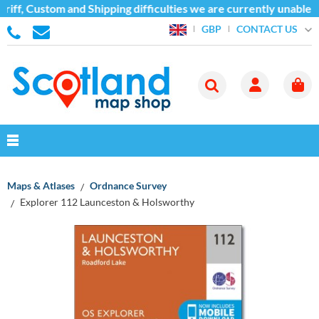
iff, Custom and Shipping difficulties we are currently unable t
CONTACT US
GBP
Maps & Atlases
Ordnance Survey
Explorer 112 Launceston & Holsworthy