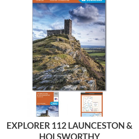
EXPLORER 112 LAUNCESTON &
HOLSWORTHY