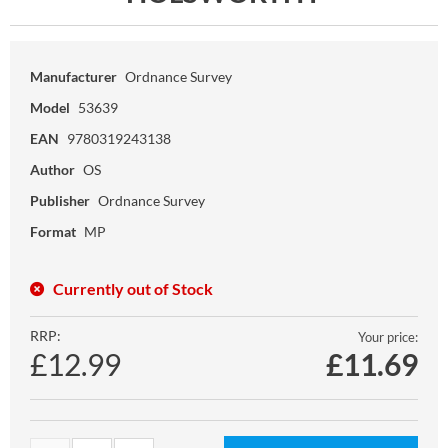
Manufacturer
Ordnance Survey
Model
53639
EAN
9780319243138
Author
OS
Publisher
Ordnance Survey
Format
MP
Currently out of Stock
RRP:
Your price:
£12.99
£
11.69