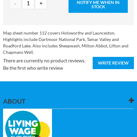
NOTIFY ME WHEN IN
STOCK
Map sheet number 112 covers Holsworthy and Launceston.
Highlights include Dartmoor National Park, Tamar Valley and
Roadford Lake. Also includes Sheepwash, Milton Abbot, Lifton and
Chapmans Well.
There are currently no product reviews.
WRITE REVIEW
Be the first who write review
ABOUT