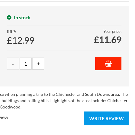
In stock
RRP:
Your price:
£
11.69
£12.99
use when planning a trip to the Chichester and South Downs area. The
 buildings and rolling hills. Highlights of the area include: Chichester
d Goodwood.
view
WRITE REVIEW