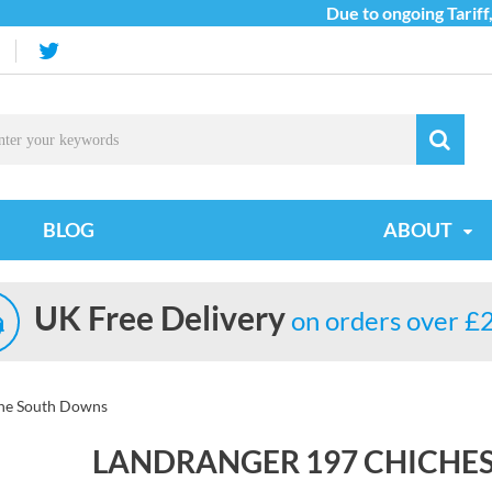
Due to ongoing Tariff, C
BLOG
ABOUT
UK Free Delivery
on orders over £
the South Downs
LANDRANGER 197 CHICHE