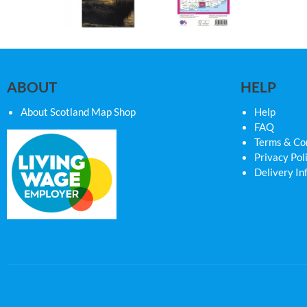
ABOUT
HELP
About Scotland Map Shop
Help
FAQ
Terms & Co
Privacy Pol
Delivery In