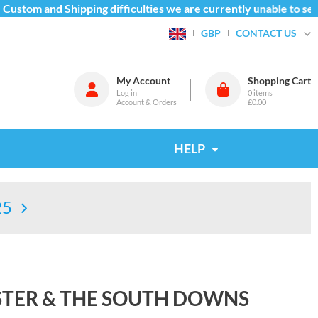
ustom and Shipping difficulties we are currently unable to send
CONTACT US
GBP
My Account
Shopping Cart
Log in
0
items
Account & Orders
£0.00
HELP
25
STER & THE SOUTH DOWNS