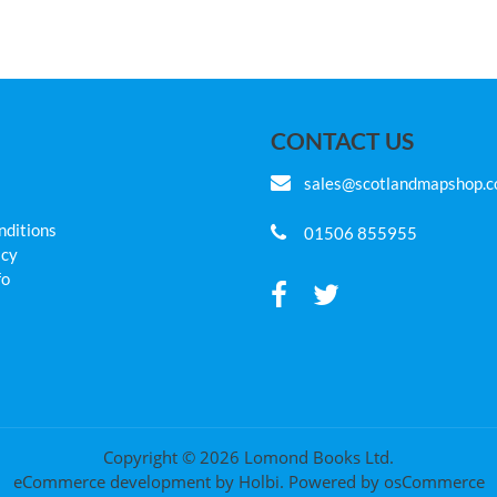
CONTACT US
sales@scotlandmapshop.
nditions
01506 855955
icy
fo
Copyright © 2026 Lomond Books Ltd.
eCommerce development
by
Holbi
.
Powered by osCommerce