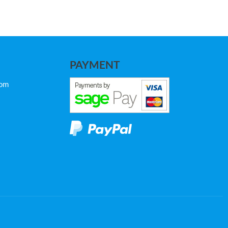
PAYMENT
com