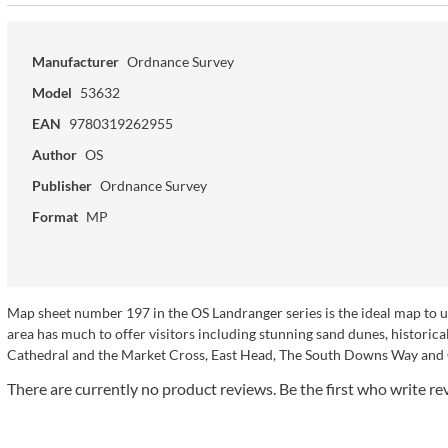
Manufacturer
Ordnance Survey
Model
53632
EAN
9780319262955
Author
OS
Publisher
Ordnance Survey
Format
MP
Map sheet number 197 in the OS Landranger series is the ideal map to 
area has much to offer visitors including stunning sand dunes, historical
Cathedral and the Market Cross, East Head, The South Downs Way an
There are currently no product reviews. Be the first who write re