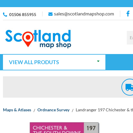
sales@scotlandmapshop.com
01506 855955
VIEW ALL PRODUTS
Maps & Atlases
Ordnance Survey
Landranger 197 Chichester & 