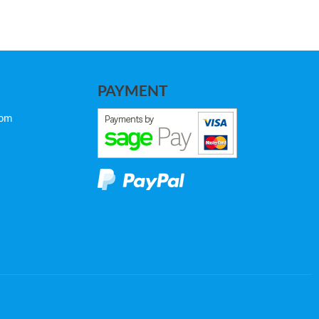
PAYMENT
com