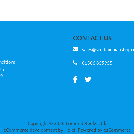
CONTACT US
sales@scotlandmapshop.
nditions
01506 855955
icy
fo
Copyright © 2026 Lomond Books Ltd.
eCommerce development
by
Holbi
.
Powered by osCommerce