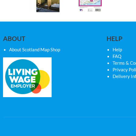
ABOUT
HELP
About Scotland Map Shop
Help
FAQ
Terms & Co
Privacy Pol
Delivery In