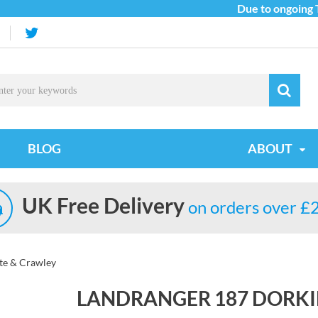
Due to ongoing Tar
BLOG
ABOUT
UK Free Delivery
on orders over £
te & Crawley
LANDRANGER 187 DORKI