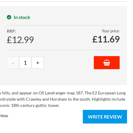
In stock
RRP:
Your price:
£
11.69
£12.99
rey hills, and appear on OS Landranger map 187. The E2 European Long
tryside with Crawley and Horsham to the south. Highlights include
 iconic 18th century gothic tower.
view
WRITE REVIEW