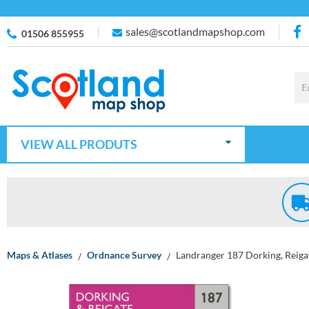
sales@scotlandmapshop.com
01506 855955
VIEW ALL PRODUTS
Maps & Atlases
Ordnance Survey
Landranger 187 Dorking, Reiga