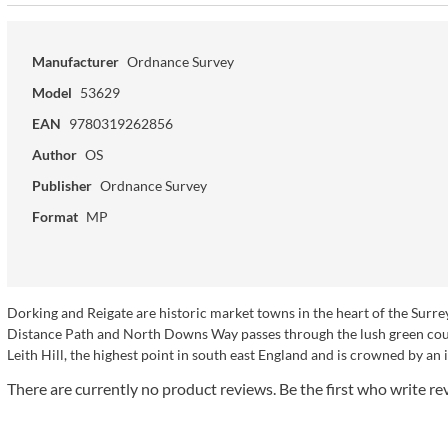
Manufacturer
Ordnance Survey
Model
53629
EAN
9780319262856
Author
OS
Publisher
Ordnance Survey
Format
MP
Dorking and Reigate are historic market towns in the heart of the Sur
Distance Path and North Downs Way passes through the lush green coun
Leith Hill, the highest point in south east England and is crowned by an
There are currently no product reviews. Be the first who write re