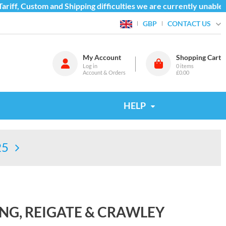
iff, Custom and Shipping difficulties we are currently unable t
CONTACT US
GBP
My Account
Shopping Cart
Log in
0
items
Account & Orders
£0.00
HELP
25
NG, REIGATE & CRAWLEY