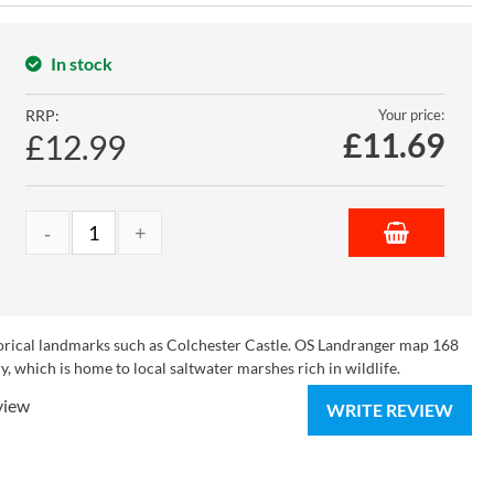
In stock
RRP:
Your price:
£
11.69
£12.99
torical landmarks such as Colchester Castle. OS Landranger map 168
, which is home to local saltwater marshes rich in wildlife.
view
WRITE REVIEW