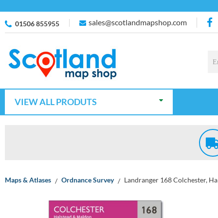
sales@scotlandmapshop.com
01506 855955
VIEW ALL PRODUTS
Maps & Atlases
Ordnance Survey
Landranger 168 Colchester, H