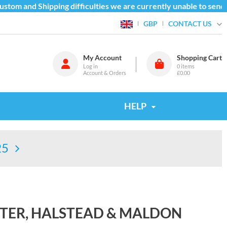
tom and Shipping difficulties we are currently unable to send g
CONTACT US
GBP
My Account
Shopping Cart
Log in
0
items
Account & Orders
£0.00
HELP
25
TER, HALSTEAD & MALDON