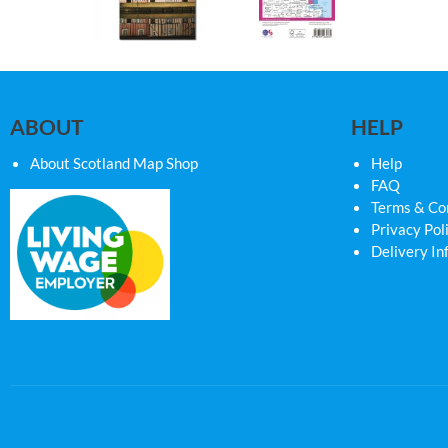
ABOUT
HELP
About Scotland Map Shop
Help
FAQ
Terms & Co
Privacy Pol
Delivery In