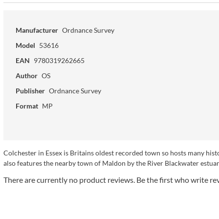
Manufacturer
Ordnance Survey
Model
53616
EAN
9780319262665
Author
OS
Publisher
Ordnance Survey
Format
MP
Colchester in Essex is Britains oldest recorded town so hosts many his
also features the nearby town of Maldon by the River Blackwater estuary
There are currently no product reviews. Be the first who write re