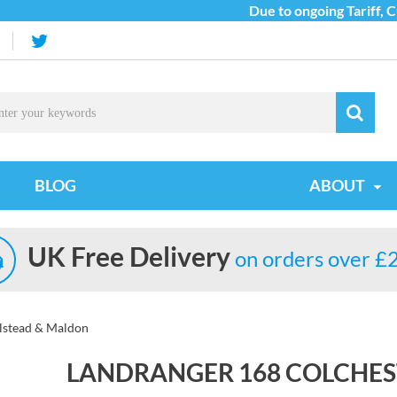
Due to ongoing Tariff, Cus
BLOG
ABOUT
UK Free Delivery
on orders over £
alstead & Maldon
LANDRANGER 168 COLCHES