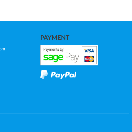
PAYMENT
com