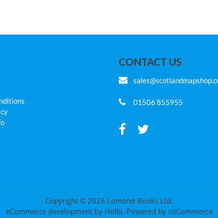
CONTACT US
sales@scotlandmapshop.
nditions
01506 855955
icy
fo
Copyright © 2026 Lomond Books Ltd.
eCommerce development
by
Holbi
.
Powered by osCommerce