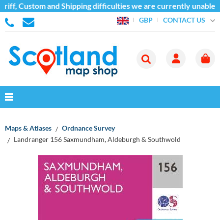
iff, Custom and Shipping difficulties we are currently unable 
CONTACT US
GBP
Maps & Atlases
Ordnance Survey
Landranger 156 Saxmundham, Aldeburgh & Southwold