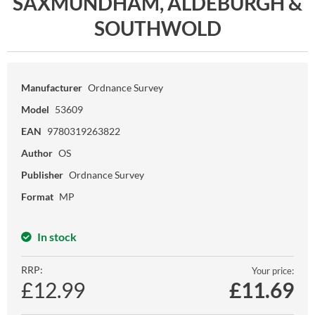
SAXMUNDHAM, ALDEBURGH &
SOUTHWOLD
Manufacturer
Ordnance Survey
Model
53609
EAN
9780319263822
Author
OS
Publisher
Ordnance Survey
Format
MP
In stock
RRP:
Your price:
£12.99
£
11.69