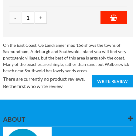
On the East Coast, OS Landranger map 156 shows the towns of
Saxmundham, Aldeburgh and Southwold. Inland you will find very
photogenic villages, but the best of this area is arguably the coast.
Many of the beaches are shingle, rather than sand, but Walberswick
beach near Southwold has lovely sandy areas.
There are currently no product reviews.
WRITE REVIEW
Be the first who write review
ABOUT