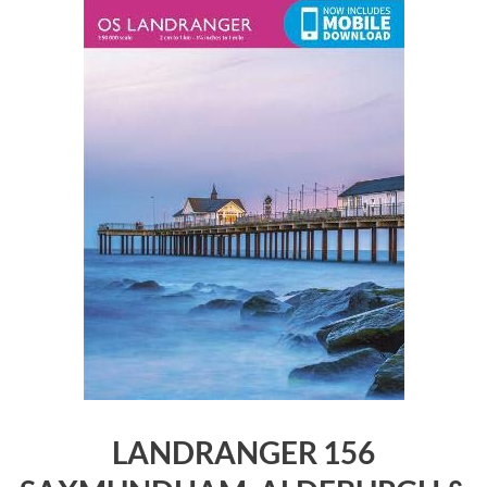
LANDRANGER 156