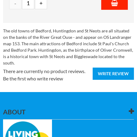
The old towns of Bedford, Huntingdon and St Neots are all situated
on the banks of the River Great Ouse - and appear on OS Landranger
map 153. The main attractions of Bedford include St Paul's Church
and Bedford Park. Huntingdon, as the birthplace of Oliver Cromwell,
is a historical town with St Neots and Biggleswade located to the
south.
There are currently no product reviews.
WRITE REVIEW
Be the first who write review
ABOUT