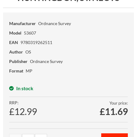
Manufacturer
Ordnance Survey
Model
53607
EAN
9780319262511
Author
OS
Publisher
Ordnance Survey
Format
MP
In stock
RRP:
Your price:
£12.99
£
11.69