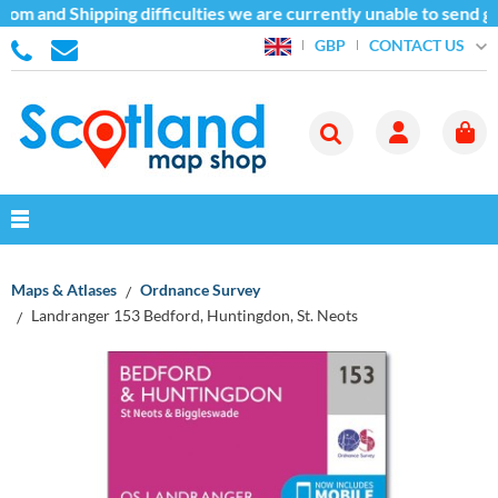
om and Shipping difficulties we are currently unable to send go
CONTACT US
GBP
Maps & Atlases
Ordnance Survey
Landranger 153 Bedford, Huntingdon, St. Neots