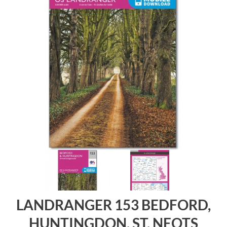
LANDRANGER 153 BEDFORD,
HUNTINGDON, ST. NEOTS