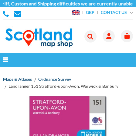
iff, Custom and Shipping difficulties we are currently unable t
CONTACT US
GBP
Maps & Atlases
Ordnance Survey
Landranger 151 Stratford-upon-Avon, Warwick & Banbury