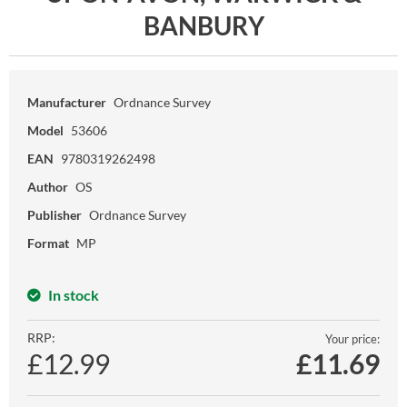
BANBURY
Manufacturer
Ordnance Survey
Model
53606
EAN
9780319262498
Author
OS
Publisher
Ordnance Survey
Format
MP
In stock
RRP:
Your price:
£12.99
£
11.69