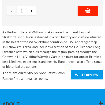
As the birthplace of William Shakespeare, the quaint town of
Stratford-upon-Avon is steeped in a rich history and culture situated
in the heart of the Warwickshire countryside. OS Landranger map
151 shows this area, and includes a section of the E2 European Long
Distance path which cuts through the region, passing through the
Cotswold Hills. Visiting Warwick Castle is a must for one of Britain's
best Medieval experiences and nearby Banbury can also offer a range
of historical attractions.
There are currently no product reviews.
WRITE REVIEW
Be the first who write review
ABOUT