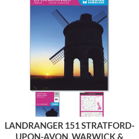
LANDRANGER 151 STRATFORD-
UPON-AVON, WARWICK &