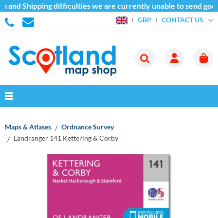
 and Shipping difficulties we are currently unable to send good
CONTACT US
GBP
Maps & Atlases
Ordnance Survey
Landranger 141 Kettering & Corby