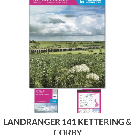
LANDRANGER 141 KETTERING &
CORBY