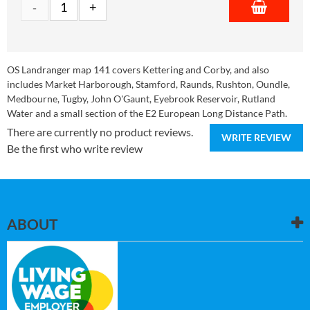
OS Landranger map 141 covers Kettering and Corby, and also
includes Market Harborough, Stamford, Raunds, Rushton, Oundle,
Medbourne, Tugby, John O'Gaunt, Eyebrook Reservoir, Rutland
Water and a small section of the E2 European Long Distance Path.
There are currently no product reviews.
WRITE REVIEW
Be the first who write review
ABOUT