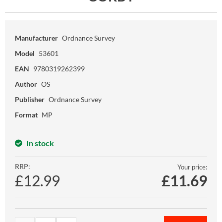
Manufacturer
Ordnance Survey
Model
53601
EAN
9780319262399
Author
OS
Publisher
Ordnance Survey
Format
MP
In stock
RRP:
Your price:
£12.99
£
11.69