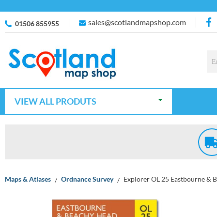
sales@scotlandmapshop.com
01506 855955
VIEW ALL PRODUTS
Maps & Atlases
Ordnance Survey
Explorer OL 25 Eastbourne & 