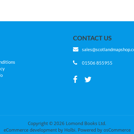
CONTACT US
sales@scotlandmapshop.
nditions
01506 855955
icy
fo
Copyright © 2026 Lomond Books Ltd.
eCommerce development
by
Holbi
.
Powered by osCommerce