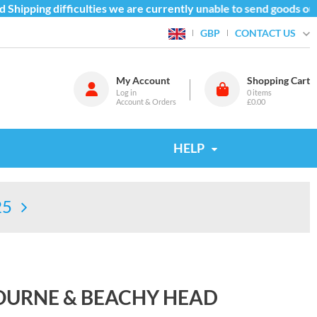
hipping difficulties we are currently unable to send goods outs
CONTACT US
GBP
My Account
Shopping Cart
Log in
0
items
Account & Orders
£0.00
HELP
25
BOURNE & BEACHY HEAD