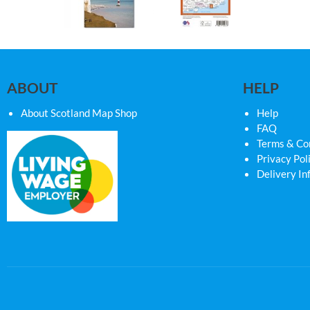
ABOUT
HELP
About Scotland Map Shop
Help
FAQ
Terms & Co
Privacy Pol
Delivery In