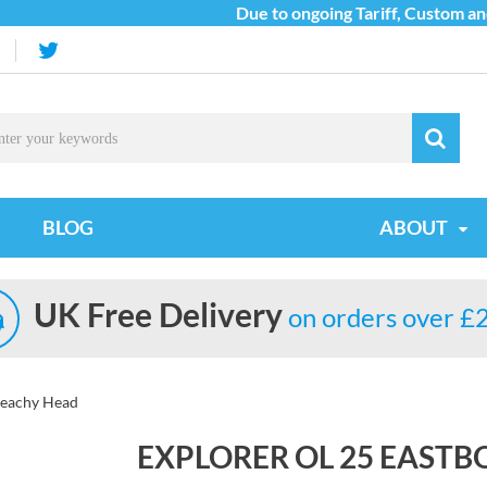
Due to ongoing Tariff, Custom and S
BLOG
ABOUT
UK Free Delivery
on orders over £
Beachy Head
EXPLORER OL 25 EAST