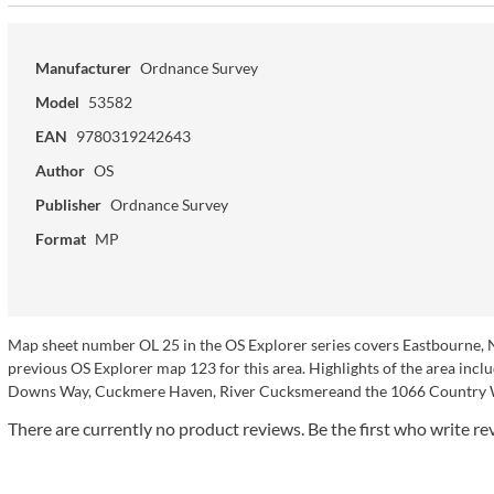
Manufacturer
Ordnance Survey
Model
53582
EAN
9780319242643
Author
OS
Publisher
Ordnance Survey
Format
MP
Map sheet number OL 25 in the OS Explorer series covers Eastbourne, 
previous OS Explorer map 123 for this area. Highlights of the area in
Downs Way, Cuckmere Haven, River Cucksmereand the 1066 Country 
There are currently no product reviews. Be the first who write re