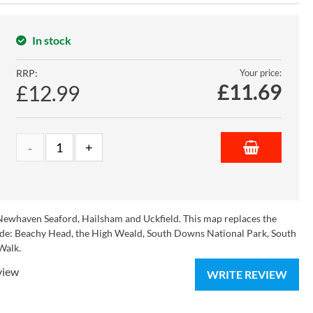
In stock
RRP:
Your price:
£
11.69
£12.99
Newhaven Seaford, Hailsham and Uckfield. This map replaces the
clude: Beachy Head, the High Weald, South Downs National Park, South
Walk.
view
WRITE REVIEW