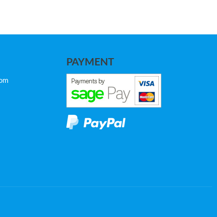
PAYMENT
com