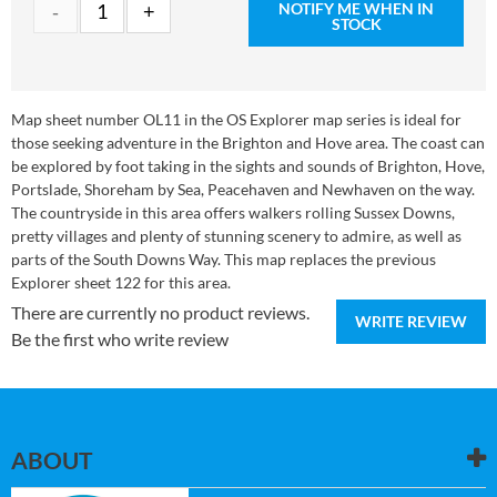
NOTIFY ME WHEN IN
STOCK
Map sheet number OL11 in the OS Explorer map series is ideal for
those seeking adventure in the Brighton and Hove area. The coast can
be explored by foot taking in the sights and sounds of Brighton, Hove,
Portslade, Shoreham by Sea, Peacehaven and Newhaven on the way.
The countryside in this area offers walkers rolling Sussex Downs,
pretty villages and plenty of stunning scenery to admire, as well as
parts of the South Downs Way. This map replaces the previous
Explorer sheet 122 for this area.
There are currently no product reviews.
WRITE REVIEW
Be the first who write review
ABOUT