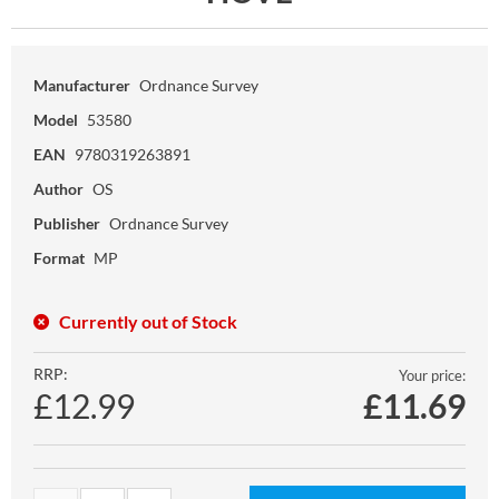
Manufacturer
Ordnance Survey
Model
53580
EAN
9780319263891
Author
OS
Publisher
Ordnance Survey
Format
MP
Currently out of Stock
RRP:
Your price:
£12.99
£
11.69