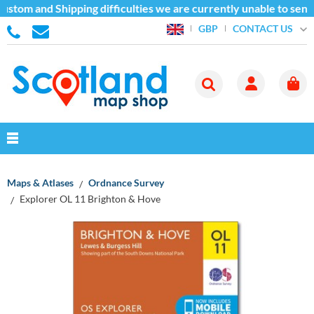
ustom and Shipping difficulties we are currently unable to send
CONTACT US
GBP
Maps & Atlases
Ordnance Survey
Explorer OL 11 Brighton & Hove