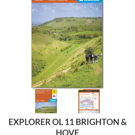
EXPLORER OL 11 BRIGHTON &
HOVE