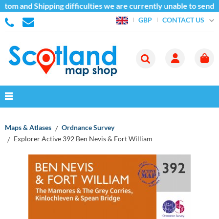
tom and Shipping difficulties we are currently unable to send g
CONTACT US
GBP
Maps & Atlases
Ordnance Survey
Explorer Active 392 Ben Nevis & Fort William