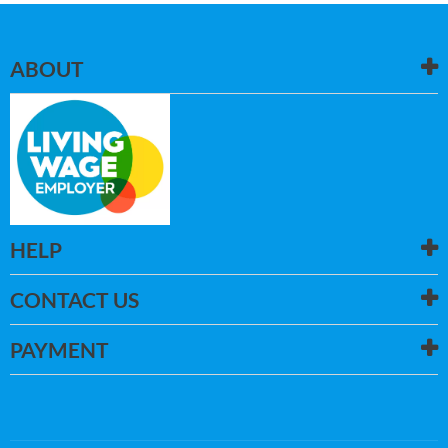
ABOUT
HELP
CONTACT US
PAYMENT