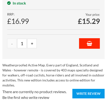
In stock
RRP:
Your price:
£16.99
£
15.29
Weatherproofed Active Map. Every part of England, Scotland and
Wales - however remote - is covered by 403 maps specially designed
for walkers, off-road cyclists, horse riders and all involved in outdoor
activities. This new edition includes access to online edition for
mobiles.
There are currently no product reviews.
WRITE REVIEW
Be the first who write review