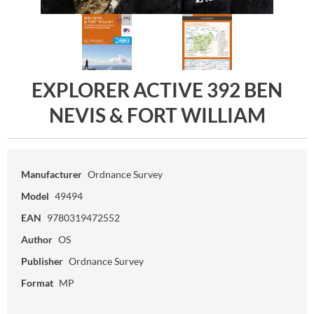
EXPLORER ACTIVE 392 BEN
NEVIS & FORT WILLIAM
Manufacturer
Ordnance Survey
Model
49494
EAN
9780319472552
Author
OS
Publisher
Ordnance Survey
Format
MP