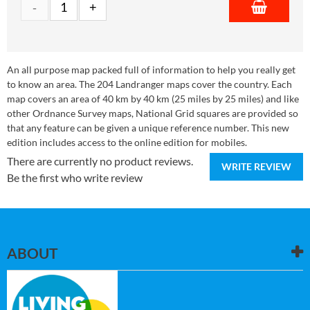
An all purpose map packed full of information to help you really get
to know an area. The 204 Landranger maps cover the country. Each
map covers an area of 40 km by 40 km (25 miles by 25 miles) and like
other Ordnance Survey maps, National Grid squares are provided so
that any feature can be given a unique reference number. This new
edition includes access to the online edition for mobiles.
There are currently no product reviews.
WRITE REVIEW
Be the first who write review
ABOUT