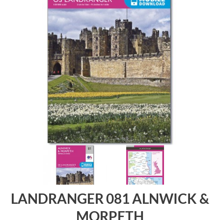
LANDRANGER 081 ALNWICK &
MORPETH