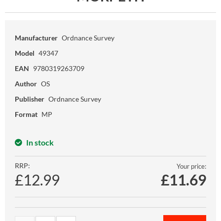
Manufacturer
Ordnance Survey
Model
49347
EAN
9780319263709
Author
OS
Publisher
Ordnance Survey
Format
MP
In stock
RRP:
Your price:
£12.99
£
11.69