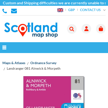
 Custom and Shipping difficulties we are currently unable to s
CONTACT US
GBP
Maps & Atlases
Ordnance Survey
Landranger 081 Alnwick & Morpeth