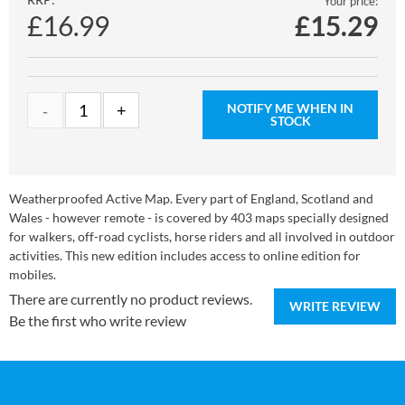
Your price:
£16.99
£
15.29
NOTIFY ME WHEN IN
STOCK
Weatherproofed Active Map. Every part of England, Scotland and
Wales - however remote - is covered by 403 maps specially designed
for walkers, off-road cyclists, horse riders and all involved in outdoor
activities. This new edition includes access to online edition for
mobiles.
There are currently no product reviews.
WRITE REVIEW
Be the first who write review