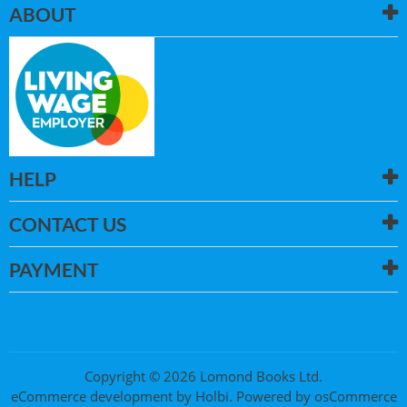
ABOUT
HELP
CONTACT US
PAYMENT
Copyright © 2026 Lomond Books Ltd.
eCommerce development
by
Holbi
.
Powered by osCommerce