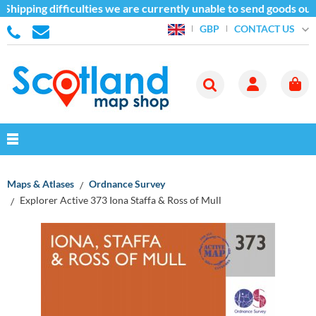
hipping difficulties we are currently unable to send goods outs
CONTACT US
GBP
Maps & Atlases
Ordnance Survey
Explorer Active 373 Iona Staffa & Ross of Mull