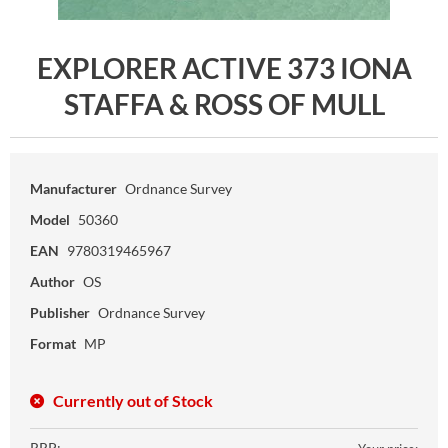
EXPLORER ACTIVE 373 IONA
STAFFA & ROSS OF MULL
Manufacturer
Ordnance Survey
Model
50360
EAN
9780319465967
Author
OS
Publisher
Ordnance Survey
Format
MP
Currently out of Stock
RRP: