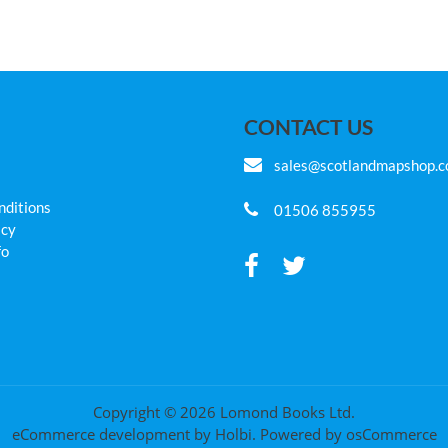
CONTACT US
sales@scotlandmapshop.
nditions
01506 855955
icy
fo
Copyright © 2026 Lomond Books Ltd.
eCommerce development
by
Holbi
.
Powered by osCommerce