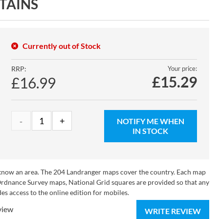
TAINS
Currently out of Stock
RRP:
Your price:
£
15.29
£16.99
NOTIFY ME WHEN
IN STOCK
o know an area. The 204 Landranger maps cover the country. Each map
 Ordnance Survey maps, National Grid squares are provided so that any
es access to the online edition for mobiles.
view
WRITE REVIEW