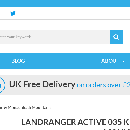
BLOG
ABOUT
UK Free Delivery
on orders over £
sie & Monadhliath Mountains
LANDRANGER ACTIVE 035 