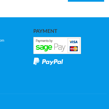
PAYMENT
com