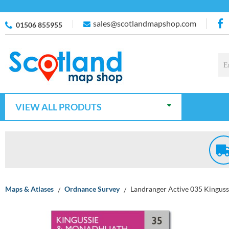
sales@scotlandmapshop.com
01506 855955
VIEW ALL PRODUTS
Maps & Atlases
Ordnance Survey
Landranger Active 035 Kingus