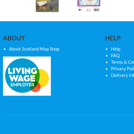
ABOUT
HELP
About Scotland Map Shop
Help
FAQ
Terms & Co
Privacy Pol
Delivery In