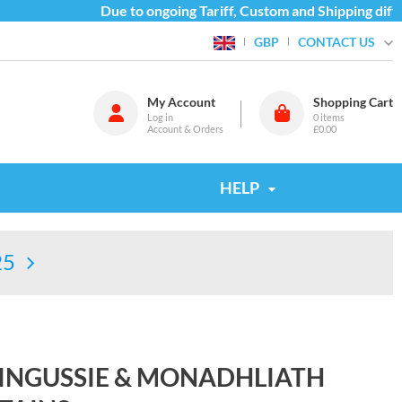
Due to ongoing Tariff, Custom and Shipping difficu
CONTACT US
GBP
My Account
Shopping Cart
Log in
0
items
Account & Orders
£0.00
HELP
25
KINGUSSIE & MONADHLIATH