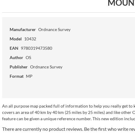
MOUN
Manufacturer
Ordnance Survey
Model
10432
EAN
9780319473580
Author
OS
Publisher
Ordnance Survey
Format
MP
An all purpose map packed full of information to help you really get t
covers an area of 40 km by 40 km (25 miles by 25 miles) and like other
feature can be given a unique reference number. This new edition includ
There are currently no product reviews. Be the first who write re