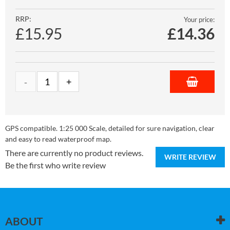
RRP:
Your price:
£15.95
£
14.36
GPS compatible. 1:25 000 Scale, detailed for sure navigation, clear
and easy to read waterproof map.
There are currently no product reviews.
WRITE REVIEW
Be the first who write review
ABOUT