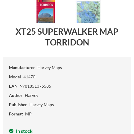
XT25 SUPERWALKER MAP
TORRIDON
Manufacturer
Harvey Maps
Model
41470
EAN
9781851375585
Author
Harvey
Publisher
Harvey Maps
Format
MP
In stock