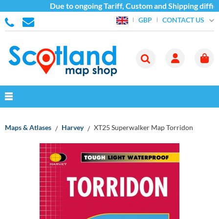
Due to ongoing Tariff, Custom and Shipping difficu
CONTACT US
GBP
Maps & Atlases
Harvey
XT25 Superwalker Map Torridon