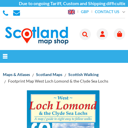
Due to ongoing Tariff, Custom and Shipping difficulties
CONTACT US
GBP
Maps & Atlases
Scotland Maps
Scottish Walking
Footprint Map West Loch Lomond & the Clyde Sea Lochs