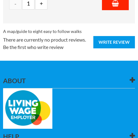
A map/guide to eight easy to follow walks
There are currently no product reviews.
WRITE REVIEW
Be the first who write review
ABOUT
HELP