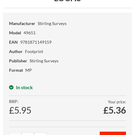
Manufacturer
Stirling Surveys
Model
49651
EAN
9781871149159
Author
Footprint
Publisher
Stirling Surveys
Format
MP
In stock
RRP:
Your price:
£5.95
£
5.36