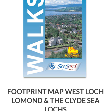
FOOTPRINT MAP WEST LOCH
LOMOND & THE CLYDE SEA
LOCHS