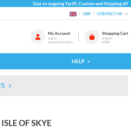
Due to ongoing Tariff, Custom and Shipping difficu
CONTACT US
GBP
My Account
Shopping Cart
Log in
0
items
Account & Orders
£0.00
HELP
25
ISLE OF SKYE