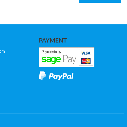
PAYMENT
com