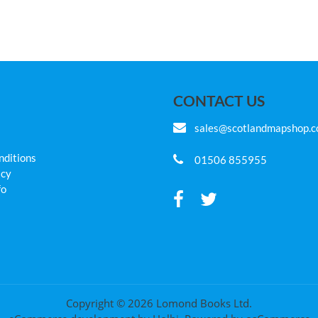
CONTACT US
sales@scotlandmapshop.
nditions
01506 855955
icy
fo
Copyright © 2026 Lomond Books Ltd.