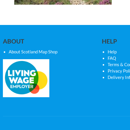
ABOUT
HELP
About Scotland Map Shop
Help
FAQ
Terms & Co
Privacy Pol
Delivery In