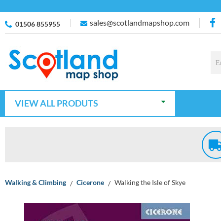
sales@scotlandmapshop.com
01506 855955
VIEW ALL PRODUTS
Walking & Climbing
Cicerone
Walking the Isle of Skye