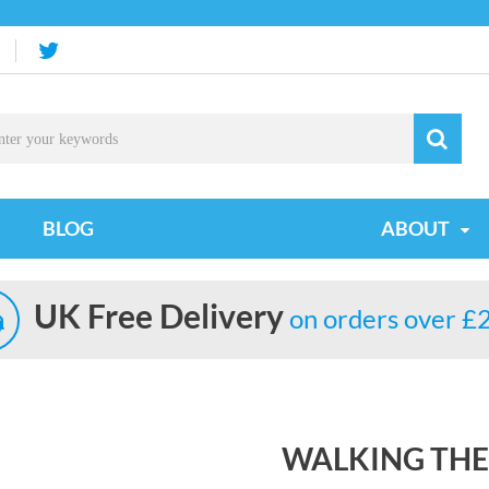
BLOG
ABOUT
UK Free Delivery
on orders over £
WALKING THE 