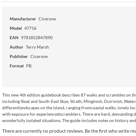
Manufacturer
Cicerone
Model
47716
EAN
9781852847890
Author
Terry Marsh
Publisher
Cicerone
Format
PB
This new 4th edition guidebook describes 87 walks and scrambles on the I
including Sleat and South-East Skye, Strath, Minginish, Duirinish, Water
differentlandscapes on the island, ranging fromcoastal walks, lonely lo
with exposure for experiencedscramblers. There are hard, demanding days
wonderfully isolated situations. The guide includes notes on history and 
There are currently no product reviews. Be the first who write re