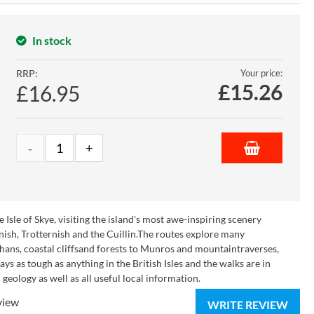
In stock
RRP:
Your price:
£
15.26
£16.95
sle of Skye, visiting the island's most awe-inspiring scenery
nish, Trotternish and the Cuillin.The routes explore many
chans, coastal cliffsand forests to Munros and mountaintraverses,
 as tough as anything in the British Isles and the walks are in
geology as well as all useful local information.
view
WRITE REVIEW