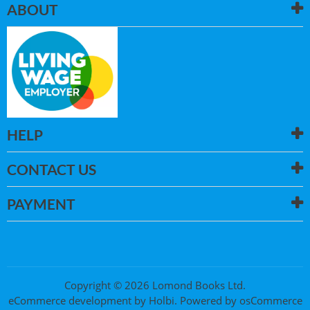
ABOUT
HELP
CONTACT US
PAYMENT
Copyright © 2026 Lomond Books Ltd.
eCommerce development
by
Holbi
.
Powered by osCommerce