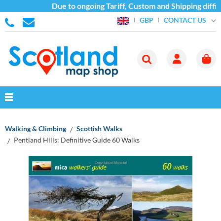
Due to ongoing Tariff, Custom and Shipping difficu
CONTACT US
GBP
Walking & Climbing
Scottish Walks
Pentland Hills: Definitive Guide 60 Walks