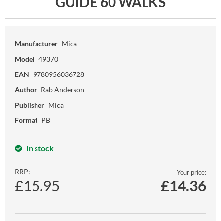
GUIDE 60 WALKS
Manufacturer
Mica
Model
49370
EAN
9780956036728
Author
Rab Anderson
Publisher
Mica
Format
PB
In stock
RRP:
Your price:
£15.95
£
14.36