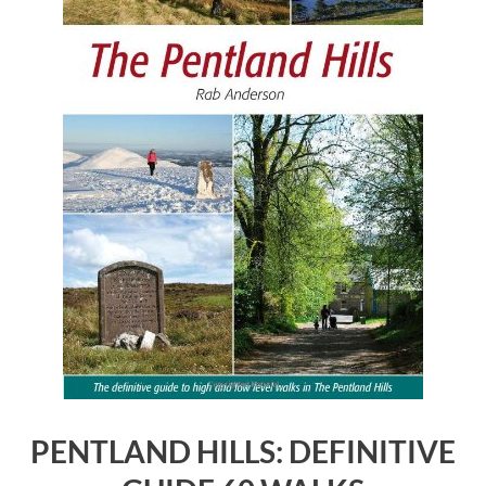
PENTLAND HILLS: DEFINITIVE