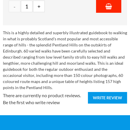
This is a highly detailed and superbly illustrated guidebook to walking
in what is probably Scotland's most popular and most accessible
range of hills - the splendid Pentland Hills on the outskirts of
Edinburgh. 60 varied walks have been carefully selected and
described ranging from low level family strolls to easy hill walks and
lengthier, more challenging hill and moorland walks. This is an ideal
guidebook for both the regular outdoor enthusiast and the
occasional visitor, including more than 150 colour photographs, 60
coloured route maps and a unique table of heights listing 157 high
points in the Pentland Hills.
There are currently no product reviews.
WRITE REVIEW
Be the first who write review