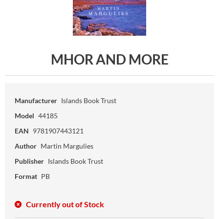
MHOR AND MORE
Manufacturer
Islands Book Trust
Model
44185
EAN
9781907443121
Author
Martin Margulies
Publisher
Islands Book Trust
Format
PB
Currently out of Stock