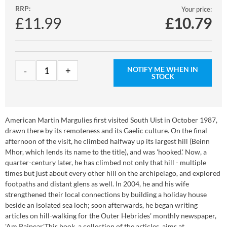
RRP:
Your price:
£11.99
£
10.79
NOTIFY ME WHEN IN
STOCK
American Martin Margulies first visited South Uist in October 1987,
drawn there by its remoteness and its Gaelic culture. On the final
afternoon of the visit, he climbed halfway up its largest hill (Beinn
Mhor, which lends its name to the title), and was 'hooked.' Now, a
quarter-century later, he has climbed not only that hill - multiple
times but just about every other hill on the archipelago, and explored
footpaths and distant glens as well. In 2004, he and his wife
strengthened their local connections by building a holiday house
beside an isolated sea loch; soon afterwards, he began writing
articles on hill-walking for the Outer Hebrides' monthly newspaper,
'Am Paipear'.This book, a collection of the articles, aims at