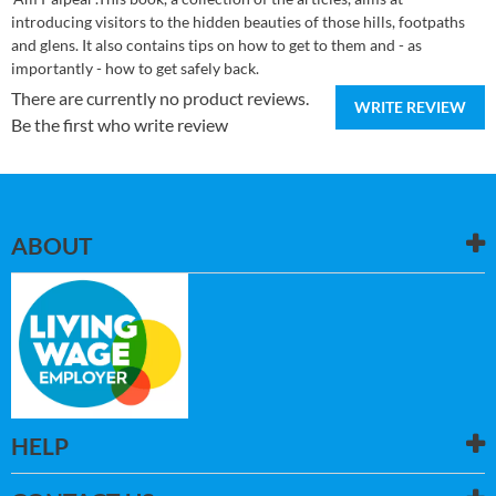
introducing visitors to the hidden beauties of those hills, footpaths
and glens. It also contains tips on how to get to them and - as
importantly - how to get safely back.
There are currently no product reviews.
WRITE REVIEW
Be the first who write review
ABOUT
HELP