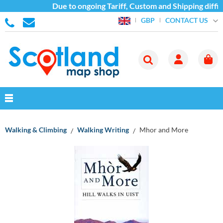
Due to ongoing Tariff, Custom and Shipping diffic
CONTACT US
GBP
Walking & Climbing
Walking Writing
Mhor and More