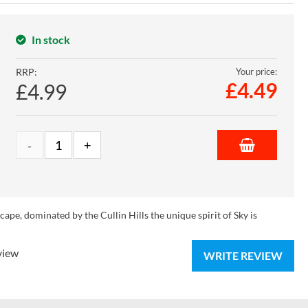
In stock
RRP:
Your price:
£
4.49
£4.99
ape, dominated by the Cullin Hills the unique spirit of Sky is
view
WRITE REVIEW