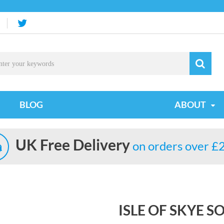
BLOG
ABOUT
UK Free Delivery
on orders over £
ISLE OF SKYE 