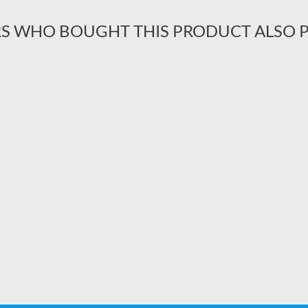
S WHO BOUGHT THIS PRODUCT ALSO 