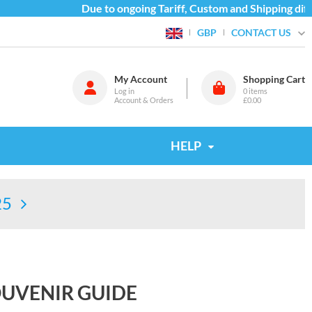
Due to ongoing Tariff, Custom and Shipping difficu
CONTACT US
GBP
My Account
Shopping Cart
Log in
0
items
Account & Orders
£0.00
HELP
25
SOUVENIR GUIDE