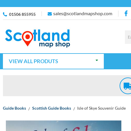
sales@scotlandmapshop.com
01506 855955
VIEW ALL PRODUTS
Guide Books
Scottish Guide Books
Isle of Skye Souvenir Guide