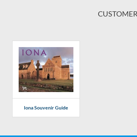
CUSTOMER
Iona Souvenir Guide