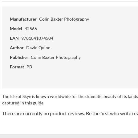
Manufacturer
Colin Baxter Photography
Model
42566
EAN
9781841074504
Author
David Quine
Publisher
Colin Baxter Photography
Format
PB
The Isle of Skye is known worldwide for the dramatic beauty of its landsc
captured in this guide.
There are currently no product reviews. Be the first who write re