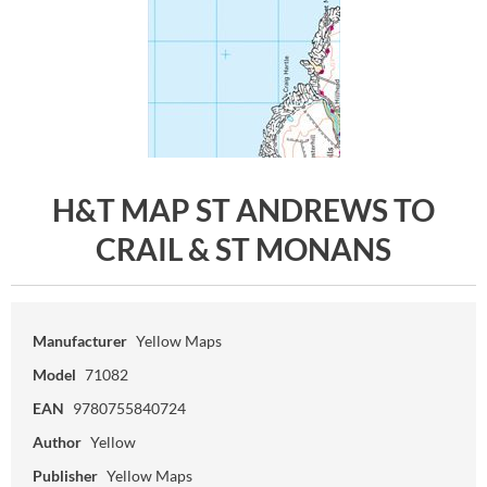
H&T MAP ST ANDREWS TO
CRAIL & ST MONANS
Manufacturer
Yellow Maps
Model
71082
EAN
9780755840724
Author
Yellow
Publisher
Yellow Maps