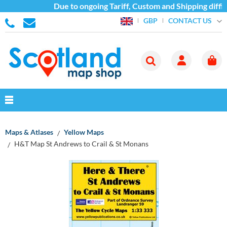
Due to ongoing Tariff, Custom and Shipping diffic
CONTACT US
GBP
Maps & Atlases
Yellow Maps
H&T Map St Andrews to Crail & St Monans