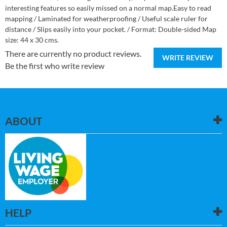
interesting features so easily missed on a normal map.Easy to read
mapping / Laminated for weatherproofing / Useful scale ruler for
distance / Slips easily into your pocket. / Format: Double-sided Map
size: 44 x 30 cms.
There are currently no product reviews.
WRITE REVIEW
Be the first who write review
ABOUT
HELP