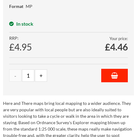
Format
MP
In stock
RRP:
Your price:
£4.95
£
4.46
Here and There maps bring local mapping to a wider audience. They
are very popular with local people but are also ideally suited to
visitors looking to take a cycle or walk in the area in which they are
staying. Based on Ordnance Survey's Explorer mapping blown up
from the standard 1:25 000 scale, these maps really make navigation
trouble-free and, with the greater clarity, help the user to spot