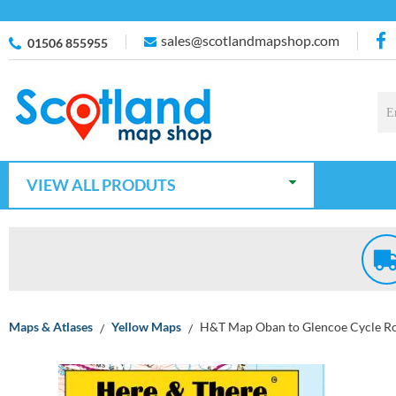
sales@scotlandmapshop.com
01506 855955
VIEW ALL PRODUTS
Maps & Atlases
Yellow Maps
H&T Map Oban to Glencoe Cycle R