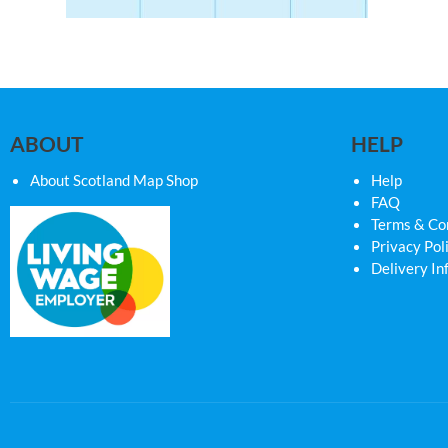
ABOUT
HELP
About Scotland Map Shop
Help
FAQ
Terms & Co
Privacy Pol
Delivery In