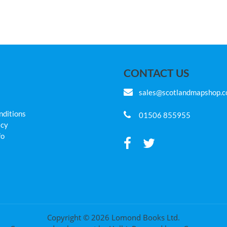
CONTACT US
sales@scotlandmapshop.
nditions
01506 855955
icy
fo
Copyright © 2026 Lomond Books Ltd.