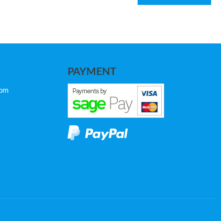
PAYMENT
com