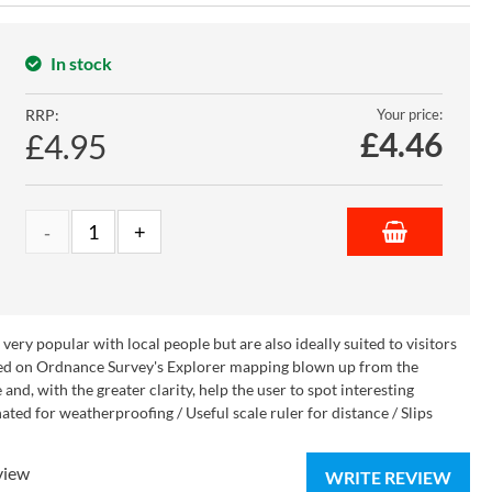
In stock
RRP:
Your price:
£
4.46
£4.95
ry popular with local people but are also ideally suited to visitors
 Based on Ordnance Survey's Explorer mapping blown up from the
nd, with the greater clarity, help the user to spot interesting
ted for weatherproofing / Useful scale ruler for distance / Slips
view
WRITE REVIEW