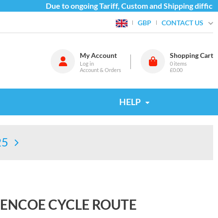
Due to ongoing Tariff, Custom and Shipping difficult
CONTACT US
GBP
My Account
Shopping Cart
Log in
0
items
Account & Orders
£0.00
HELP
25
LENCOE CYCLE ROUTE