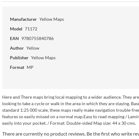
Manufacturer
Yellow Maps
Model
71172
EAN
9780755840786
Author
Yellow
Publisher
Yellow Maps
Format
MP
Here and There maps bring local mapping to a wider audience. They are ve
looking to take a cycle or walk in the area in which they are staying.
standard 1:25 000 scale, these maps really make navigation trouble-free a
features so easily missed on a normal map.Easy to read mapping / Lamina
easily into your pocket. / Format: Double-sided Map size: 44 x 30 cms.
There are currently no product reviews. Be the first who write re