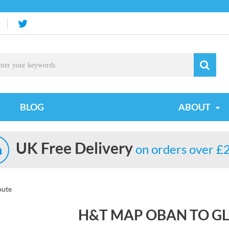
BLOG
ABOUT
UK Free Delivery
on orders over £
oute
H&T MAP OBAN TO G