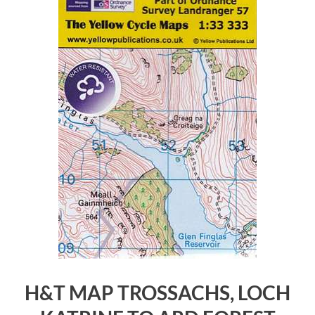
H&T MAP TROSSACHS, LOCH