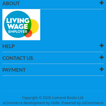
ABOUT
HELP
CONTACT US
PAYMENT
Copyright © 2026 Lomond Books Ltd.
eCommerce development
by
Holbi
.
Powered by osCommerce