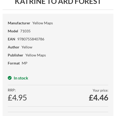
KATRINE TO ARD FOREST
Manufacturer
Yellow Maps
Model
71035
EAN
9780755840786
Author
Yellow
Publisher
Yellow Maps
Format
MP
In stock
RRP:
Your price:
£4.95
£
4.46