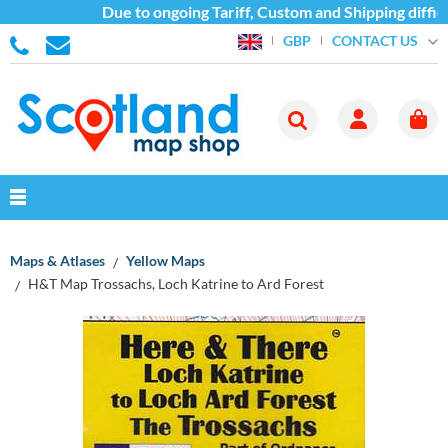
Due to ongoing Tariff, Custom and Shipping difficu
CONTACT US
GBP
Maps & Atlases
Yellow Maps
H&T Map Trossachs, Loch Katrine to Ard Forest