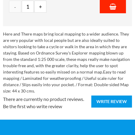
Here and There maps bring local mapping to a wider audience. They
are very popular with local people but are also ideally suited to
visitors looking to take a cycle or walk in the area in which they are
staying. Based on Ordnance Survey's Explorer mapping blown up
from the standard 1:25 000 scale, these maps really make navigation
trouble-free and, with the greater clarity, help the user to spot
interesting features so easily missed on a normal map.Easy to read
mapping / Laminated for weatherproofing / Useful scale ruler for
distance / Slips easily into your pocket. / Format: Double-sided Map
size: 44 x 30 cms.
There are currently no product reviews.
WRITE REVIEW
Be the first who write review