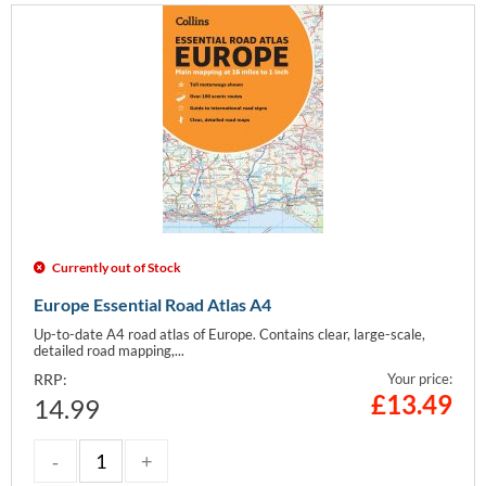
Currently out of Stock
Europe Essential Road Atlas A4
Up-to-date A4 road atlas of Europe. Contains clear, large-scale,
detailed road mapping,...
RRP:
Your price:
£
13.49
14.99