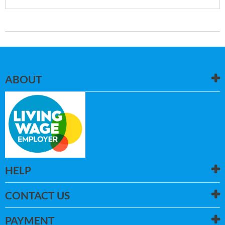
ABOUT
HELP
CONTACT US
PAYMENT