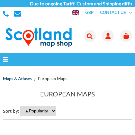
Due to ongoing Tariff, Custom and Shipping difficu
CONTACT US
GBP
Maps & Atlases
European Maps
EUROPEAN MAPS
Sort by: