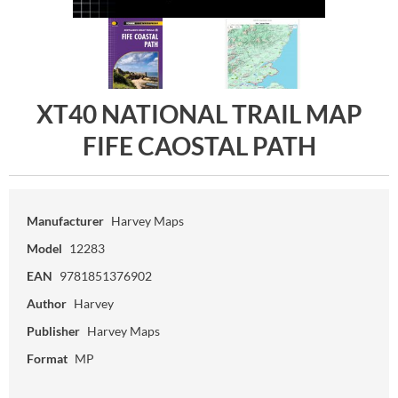
XT40 NATIONAL TRAIL MAP
FIFE CAOSTAL PATH
Manufacturer
Harvey Maps
Model
12283
EAN
9781851376902
Author
Harvey
Publisher
Harvey Maps
Format
MP