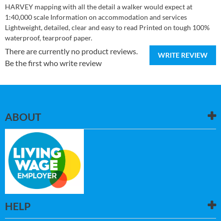
HARVEY mapping with all the detail a walker would expect at
1:40,000 scale Information on accommodation and services
Lightweight, detailed, clear and easy to read Printed on tough 100%
waterproof, tearproof paper.
There are currently no product reviews.
WRITE REVIEW
Be the first who write review
ABOUT
HELP