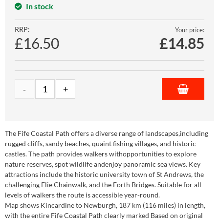
In stock
RRP:
Your price:
£16.50
£
14.85
The Fife Coastal Path offers a diverse range of landscapes,including
rugged cliffs, sandy beaches, quaint fishing villages, and historic
castles. The path provides walkers withopportunities to explore
nature reserves, spot wildlife andenjoy panoramic sea views. Key
attractions include the historic university town of St Andrews, the
challenging Elie Chainwalk, and the Forth Bridges. Suitable for all
levels of walkers the route is accessible year-round.
Map shows Kincardine to Newburgh, 187 km (116 miles) in length,
with the entire Fife Coastal Path clearly marked Based on original