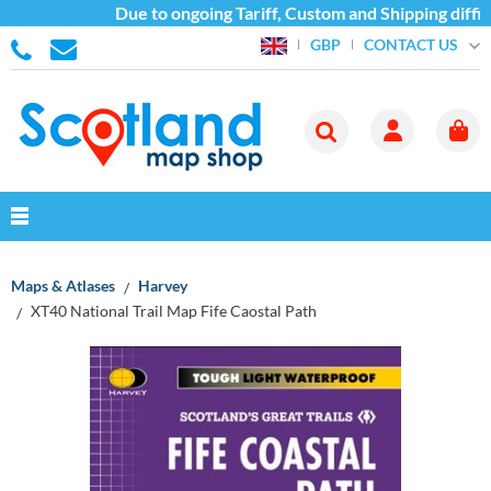
Due to ongoing Tariff, Custom and Shipping difficu
CONTACT US
GBP
Maps & Atlases
Harvey
XT40 National Trail Map Fife Caostal Path