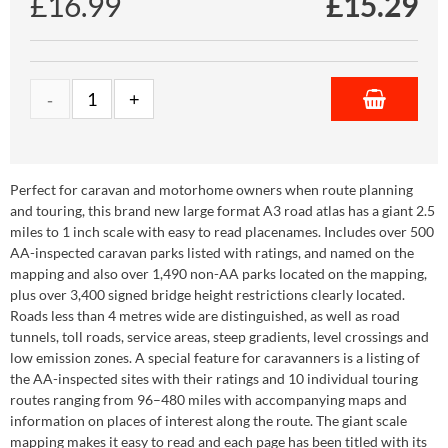
£16.99
£
15.29
Perfect for caravan and motorhome owners when route planning
and touring, this brand new large format A3 road atlas has a giant 2.5
miles to 1 inch scale with easy to read placenames. Includes over 500
AA-inspected caravan parks listed with ratings, and named on the
mapping and also over 1,490 non-AA parks located on the mapping,
plus over 3,400 signed bridge height restrictions clearly located.
Roads less than 4 metres wide are distinguished, as well as road
tunnels, toll roads, service areas, steep gradients, level crossings and
low emission zones. A special feature for caravanners is a listing of
the AA-inspected sites with their ratings and 10 individual touring
routes ranging from 96–480 miles with accompanying maps and
information on places of interest along the route. The giant scale
mapping makes it easy to read and each page has been titled with its