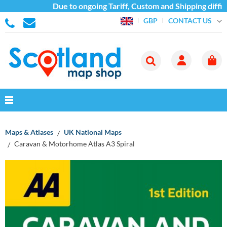
Due to ongoing Tariff, Custom and Shipping difficu
CONTACT US
GBP
Maps & Atlases
UK National Maps
Caravan & Motorhome Atlas A3 Spiral