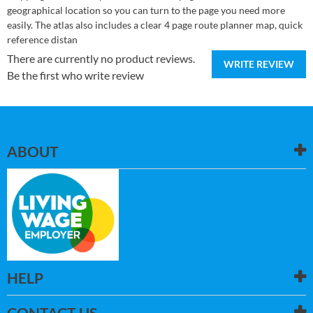
geographical location so you can turn to the page you need more
easily. The atlas also includes a clear 4 page route planner map, quick
reference distan
There are currently no product reviews.
WRITE REVIEW
Be the first who write review
ABOUT
HELP
CONTACT US