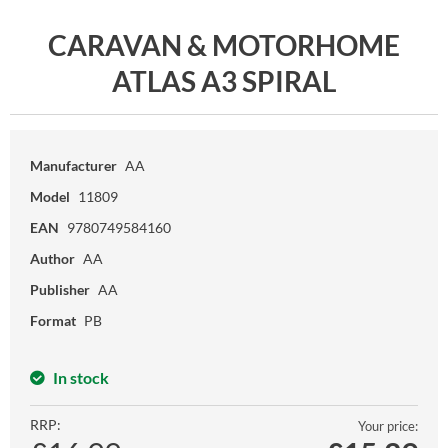
CARAVAN & MOTORHOME
ATLAS A3 SPIRAL
Manufacturer
AA
Model
11809
EAN
9780749584160
Author
AA
Publisher
AA
Format
PB
In stock
RRP:
Your price: