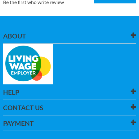
Be the first who write review
ABOUT
HELP
CONTACT US
PAYMENT