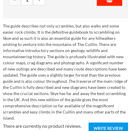
The guide describes not only scrambles, but also walks and some
easier rock climbs. It is the definitive guidebook to scrambling on
Skye and as such it is also an essential guide for any hillwalkers
wishing to venture into the mountains of The Cuillin. There are
informative introductory sections on geology, wildlife and
mountaineering history. The guide is profusely illustrated with new
colour maps, crag diagrams and photographs. A significant number
of new outings are described and many route descriptions have been
updated. The guide uses a slightly larger format than the previous
guide and is also colour throughout. The traverse of the main ridge of
the Cuillin is fully described and new diagrams have been created to
show the crucial sections. Skye has far and away the best scrambling
in the UK. And this new edition of the guide gives the most
comprehensive description so far available of the magnificent
scrambles and easy climbs in the Cuillin and many other parts of the
island.
There are currently no product reviews.
WRITE REVIEW