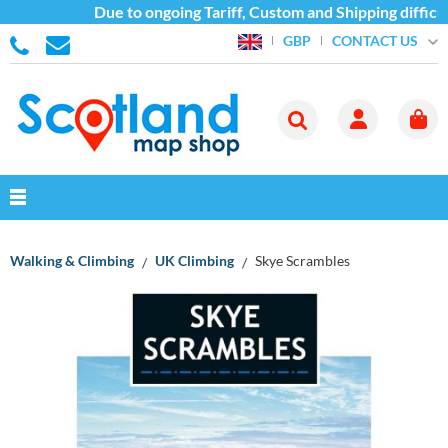
Due to ongoing Tariff, Custom and Shipping difficult
CONTACT US
GBP
Walking & Climbing
UK Climbing
Skye Scrambles