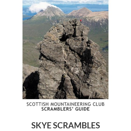
SKYE SCRAMBLES