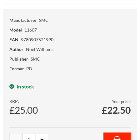
Manufacturer
SMC
Model
11607
EAN
9780907521990
Author
Noel Williams
Publisher
SMC
Format
PB
In stock
RRP:
Your price:
£25.00
£
22.50