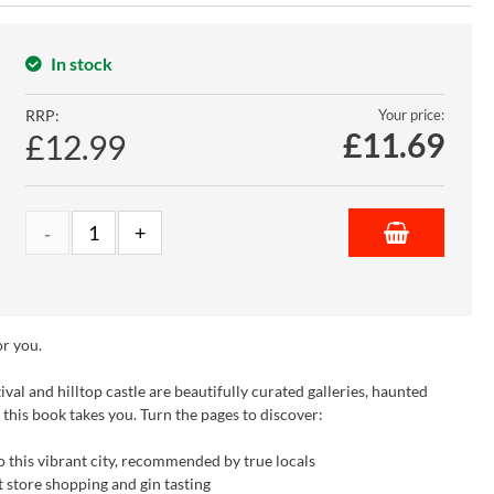
In stock
RRP:
Your price:
£
11.69
£12.99
or you.
ival and hilltop castle are beautifully curated galleries, haunted
e this book takes you. Turn the pages to discover:
 this vibrant city, recommended by true locals
t store shopping and gin tasting