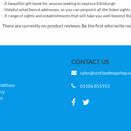
- A beautiful gift book for anyone seeking to explore Edinburgh
- Helpful what3word addresses, so you can pinpoint all the listed sights
- A range of sights and establishments that will take you well beyond th
There are currently no product reviews. Be the first who write re
CONTACT US
sales@scotlandmapshop.
nditions
01506 855955
icy
fo