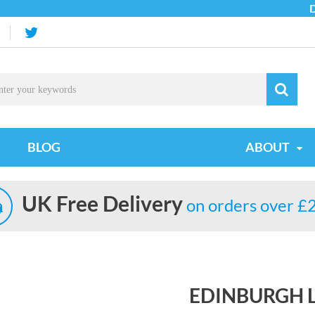
Due t
BLOG
ABOUT
UK Free Delivery
on orders over £
EDINBURGH L