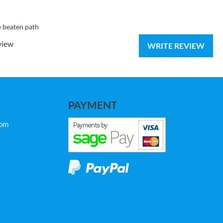
e beaten path
view
WRITE REVIEW
PAYMENT
com