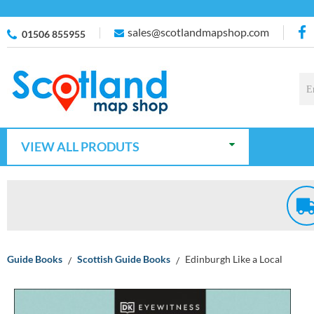
sales@scotlandmapshop.com
01506 855955
VIEW ALL PRODUTS
Guide Books
Scottish Guide Books
Edinburgh Like a Local