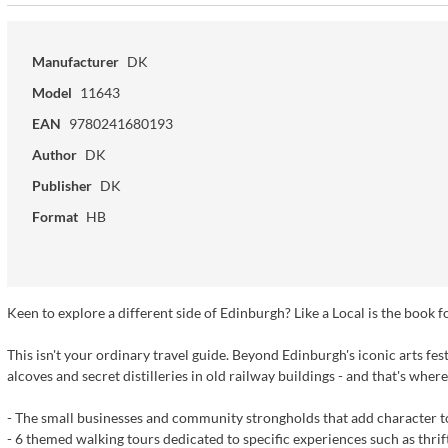
Manufacturer
DK
Model
11643
EAN
9780241680193
Author
DK
Publisher
DK
Format
HB
Keen to explore a different side of Edinburgh? Like a Local is the book f
This isn't your ordinary travel guide. Beyond Edinburgh's iconic arts fest
alcoves and secret distilleries in old railway buildings - and that's wher
- The small businesses and community strongholds that add character to
- 6 themed walking tours dedicated to specific experiences such as thrif