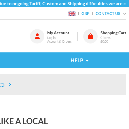
o ongoing Tariff, Custom and Shipping difficulties we are curr
CONTACT US
GBP
My Account
Shopping Cart
Log in
0
items
Account & Orders
£0.00
HELP
25
IKE A LOCAL