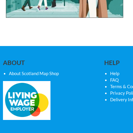
ABOUT
HELP
About Scotland Map Shop
Help
FAQ
Terms & Co
Privacy Pol
Delivery In