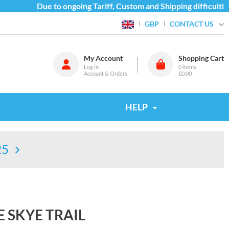
Due to ongoing Tariff, Custom and Shipping difficulties
CONTACT US
GBP
My Account
Shopping Cart
Log in
0
items
Account & Orders
£0.00
HELP
25
 SKYE TRAIL