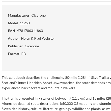
Manufacturer
Cicerone
Model
11250
EAN
9781786311863
Author
Helen & Paul Webster
Publisher
Cicerone
Format
PB
This guidebook describes the challenging 80-mile (128km) Skye Trail, a we
Scotland's Inner Hebrides. As yet unwaymarked, the route demands navigat
experienced backpackers and mountain walkers.
The trail is presented in 7 stages of between 7 (11.5km) and 18 miles (28
Alongside detailed route description, 1:50,000 OS mapping and stunnin
Skye's rich history, culture, literature, geology, wildlife and plants, as 