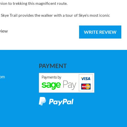
nion to trekking this magnificent route.
kye Trail provides the walker with a tour of Skye's most iconic
view
WRITE REVIEW
PAYMENT
com