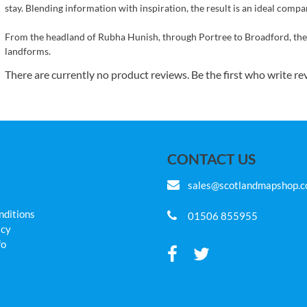
stay. Blending information with inspiration, the result is an ideal compa
From the headland of Rubha Hunish, through Portree to Broadford, the S
landforms.
There are currently no product reviews. Be the first who write re
CONTACT US
sales@scotlandmapshop.
nditions
01506 855955
icy
fo