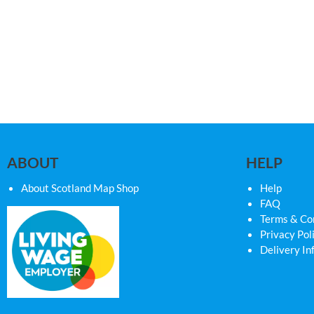
ABOUT
HELP
About Scotland Map Shop
Help
FAQ
Terms & Co
Privacy Pol
Delivery In