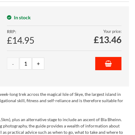
In stock
RRP:
Your price:
£
13.46
£14.95
ek-long trek across the magical Isle of Skye, the largest island in
ional skill, fitness and self-reliance and is therefore suitable for
.5km), plus an alternative stage to include an ascent of Bla Bheinn.
g photography, the guide provides a wealth of information about
well as practical advice such as when to go, what to take and where to