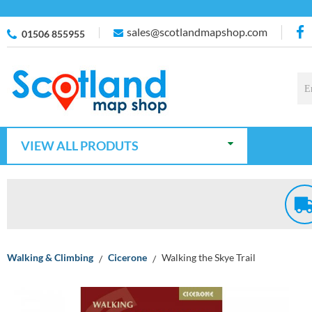
sales@scotlandmapshop.com
01506 855955
VIEW ALL PRODUTS
Walking & Climbing
Cicerone
Walking the Skye Trail