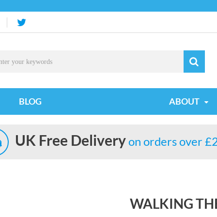
BLOG
ABOUT
UK Free Delivery
on orders over £
WALKING THE