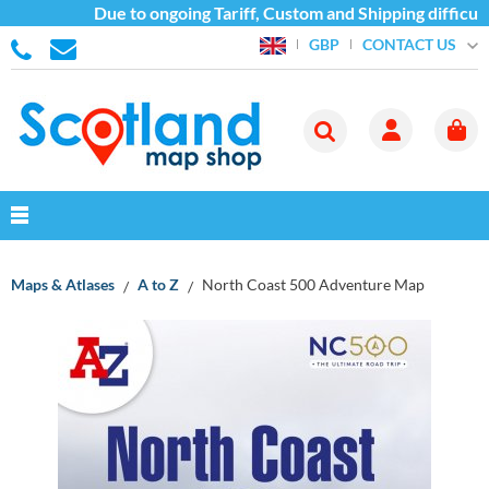
Due to ongoing Tariff, Custom and Shipping difficulti
CONTACT US
GBP
Maps & Atlases
A to Z
North Coast 500 Adventure Map