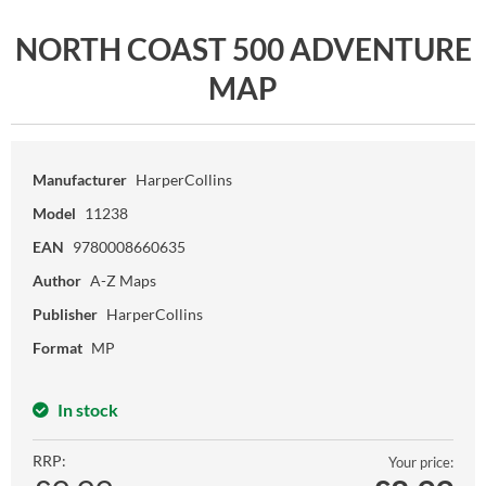
NORTH COAST 500 ADVENTURE
MAP
Manufacturer
HarperCollins
Model
11238
EAN
9780008660635
Author
A-Z Maps
Publisher
HarperCollins
Format
MP
In stock
RRP:
Your price: