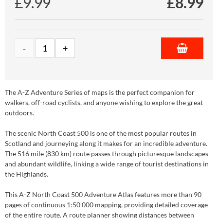
£9.99
£
8.99
The A-Z Adventure Series of maps is the perfect companion for
walkers, off-road cyclists, and anyone wishing to explore the great
outdoors.
The scenic North Coast 500 is one of the most popular routes in
Scotland and journeying along it makes for an incredible adventure.
The 516 mile (830 km) route passes through picturesque landscapes
and abundant wildlife, linking a wide range of tourist destinations in
the Highlands.
This A-Z North Coast 500 Adventure Atlas features more than 90
pages of continuous 1:50 000 mapping, providing detailed coverage
of the entire route. A route planner showing distances between