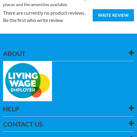
places and the amenities available.
There are currently no product reviews.
WRITE REVIEW
Be the first who write review
ABOUT
HELP
CONTACT US