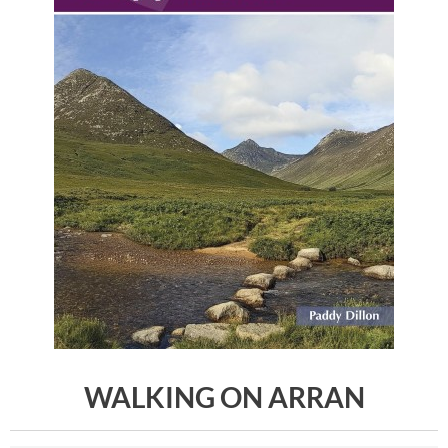
WALKING ON ARRAN