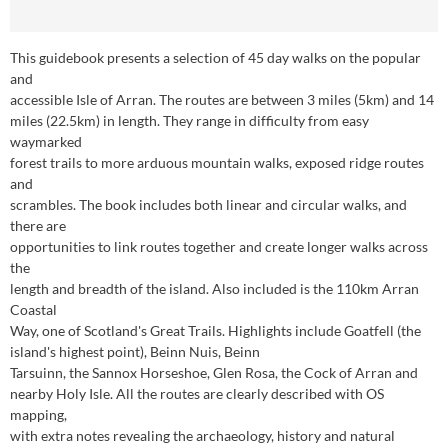
This guidebook presents a selection of 45 day walks on the popular
and
accessible Isle of Arran. The routes are between 3 miles (5km) and 14
miles (22.5km) in length. They range in difficulty from easy
waymarked
forest trails to more arduous mountain walks, exposed ridge routes
and
scrambles. The book includes both linear and circular walks, and
there are
opportunities to link routes together and create longer walks across
the
length and breadth of the island. Also included is the 110km Arran
Coastal
Way, one of Scotland's Great Trails. Highlights include Goatfell (the
island's highest point), Beinn Nuis, Beinn
Tarsuinn, the Sannox Horseshoe, Glen Rosa, the Cock of Arran and
nearby Holy Isle. All the routes are clearly described with OS
mapping,
with extra notes revealing the archaeology, history and natural