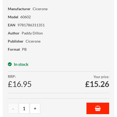
Manufacturer
Cicerone
Model
60602
EAN
9781786311351
Author
Paddy Dillon
Publisher
Cicerone
Format
PB
In stock
RRP:
Your price:
£16.95
£
15.26