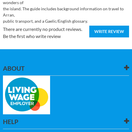
wonders of
the island. The guide includes background information on travel to
Arran,
public transport, and a Gaelic/English glossary.
There are currently no product reviews.
WRITE REVIEW
Be the first who write review
ABOUT
HELP