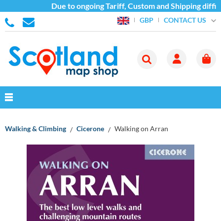
Due to ongoing Tariff, Custom and Shipping difficu
CONTACT US
GBP
Walking & Climbing
Cicerone
Walking on Arran