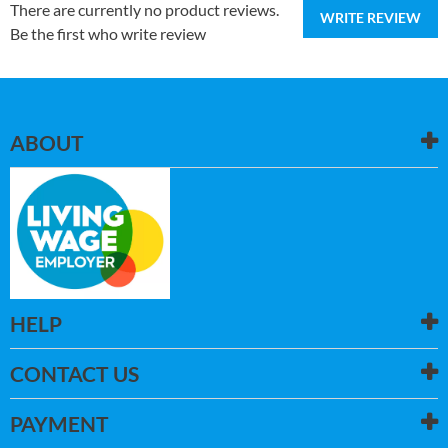
There are currently no product reviews.
WRITE REVIEW
Be the first who write review
ABOUT
HELP
CONTACT US
PAYMENT