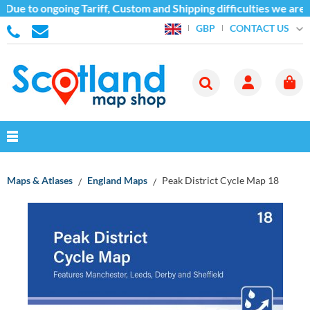
ue to ongoing Tariff, Custom and Shipping difficulties we are c
CONTACT US
GBP
Maps & Atlases
England Maps
Peak District Cycle Map 18