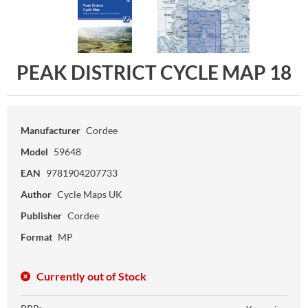
PEAK DISTRICT CYCLE MAP 18
Manufacturer
Cordee
Model
59648
EAN
9781904207733
Author
Cycle Maps UK
Publisher
Cordee
Format
MP
Currently out of Stock