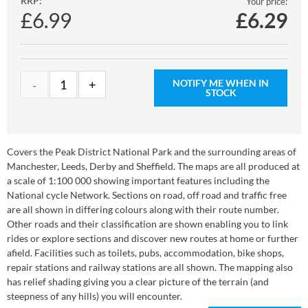
RRP:
Your price:
£6.99
£
6.29
NOTIFY ME WHEN IN
STOCK
Covers the Peak District National Park and the surrounding areas of
Manchester, Leeds, Derby and Sheffield. The maps are all produced at
a scale of 1:100 000 showing important features including the
National cycle Network. Sections on road, off road and traffic free
are all shown in differing colours along with their route number.
Other roads and their classification are shown enabling you to link
rides or explore sections and discover new routes at home or further
afield. Facilities such as toilets, pubs, accommodation, bike shops,
repair stations and railway stations are all shown. The mapping also
has relief shading giving you a clear picture of the terrain (and
steepness of any hills) you will encounter.