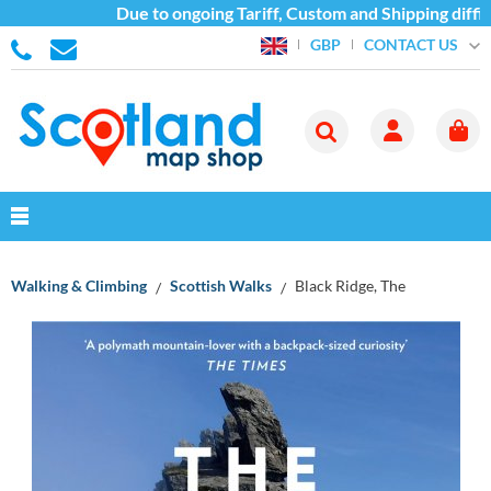
Due to ongoing Tariff, Custom and Shipping difficu
CONTACT US
GBP
Walking & Climbing
Scottish Walks
Black Ridge, The