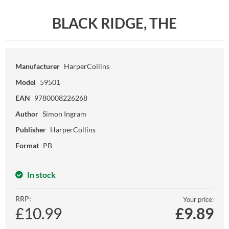
BLACK RIDGE, THE
Manufacturer
HarperCollins
Model
59501
EAN
9780008226268
Author
Simon Ingram
Publisher
HarperCollins
Format
PB
In stock
RRP:
Your price:
£10.99
£
9.89