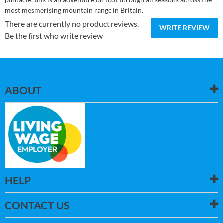
most mesmerising mountain range in Britain.
There are currently no product reviews.
WRITE REVIEW
Be the first who write review
ABOUT
HELP
CONTACT US