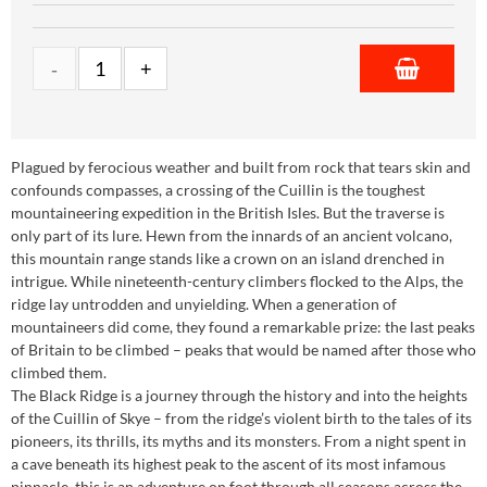
Plagued by ferocious weather and built from rock that tears skin and
confounds compasses, a crossing of the Cuillin is the toughest
mountaineering expedition in the British Isles. But the traverse is
only part of its lure. Hewn from the innards of an ancient volcano,
this mountain range stands like a crown on an island drenched in
intrigue. While nineteenth-century climbers flocked to the Alps, the
ridge lay untrodden and unyielding. When a generation of
mountaineers did come, they found a remarkable prize: the last peaks
of Britain to be climbed – peaks that would be named after those who
climbed them.
The Black Ridge is a journey through the history and into the heights
of the Cuillin of Skye – from the ridge’s violent birth to the tales of its
pioneers, its thrills, its myths and its monsters. From a night spent in
a cave beneath its highest peak to the ascent of its most infamous
pinnacle, this is an adventure on foot through all seasons across the