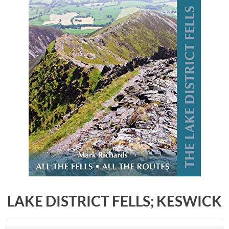
LAKE DISTRICT FELLS; KESWICK