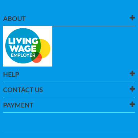
ABOUT
HELP
CONTACT US
PAYMENT