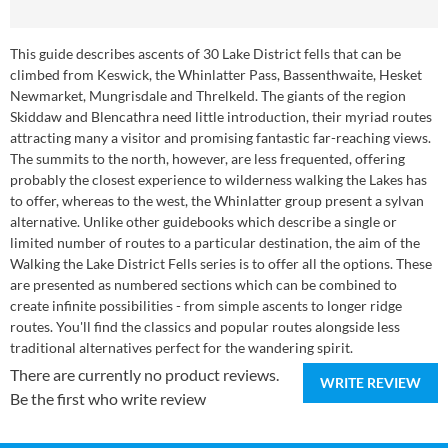
This guide describes ascents of 30 Lake District fells that can be
climbed from Keswick, the Whinlatter Pass, Bassenthwaite, Hesket
Newmarket, Mungrisdale and Threlkeld. The giants of the region
Skiddaw and Blencathra need little introduction, their myriad routes
attracting many a visitor and promising fantastic far-reaching views.
The summits to the north, however, are less frequented, offering
probably the closest experience to wilderness walking the Lakes has
to offer, whereas to the west, the Whinlatter group present a sylvan
alternative. Unlike other guidebooks which describe a single or
limited number of routes to a particular destination, the aim of the
Walking the Lake District Fells series is to offer all the options. These
are presented as numbered sections which can be combined to
create infinite possibilities - from simple ascents to longer ridge
routes. You'll find the classics and popular routes alongside less
traditional alternatives perfect for the wandering spirit.
There are currently no product reviews.
WRITE REVIEW
Be the first who write review