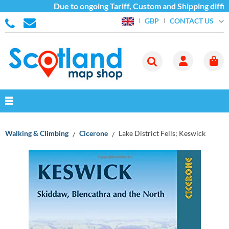
Due to ongoing Tariff, Custom and Shipping difficu
CONTACT US
GBP
Walking & Climbing
Cicerone
Lake District Fells; Keswick