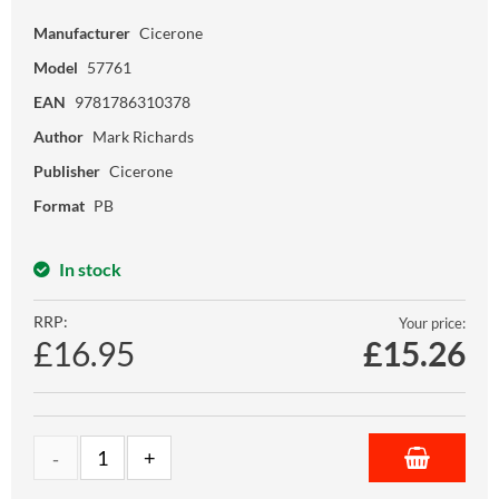
Manufacturer
Cicerone
Model
57761
EAN
9781786310378
Author
Mark Richards
Publisher
Cicerone
Format
PB
In stock
RRP:
Your price:
£16.95
£
15.26