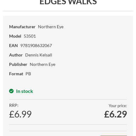
EDGES WALKS
Manufacturer
Northern Eye
Model
53501
EAN
9781908632067
Author
Dennis Kelsall
Publisher
Northern Eye
Format
PB
In stock
RRP:
Your price:
£6.99
£
6.29