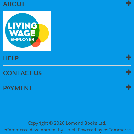
ABOUT
HELP
CONTACT US
PAYMENT
Copyright © 2026 Lomond Books Ltd.
eCommerce development
by
Holbi
.
Powered by osCommerce