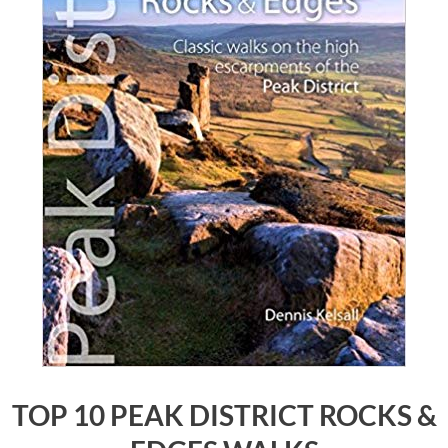
TOP 10 PEAK DISTRICT ROCKS &