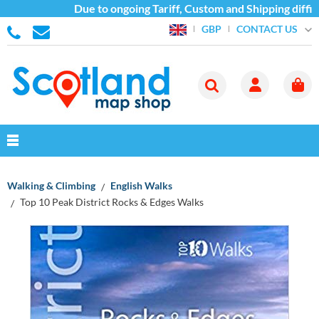
Due to ongoing Tariff, Custom and Shipping difficu
CONTACT US
GBP
Walking & Climbing
English Walks
Top 10 Peak District Rocks & Edges Walks