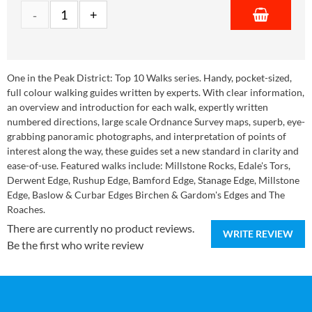
One in the Peak District: Top 10 Walks series. Handy, pocket-sized,
full colour walking guides written by experts. With clear information,
an overview and introduction for each walk, expertly written
numbered directions, large scale Ordnance Survey maps, superb, eye-
grabbing panoramic photographs, and interpretation of points of
interest along the way, these guides set a new standard in clarity and
ease-of-use. Featured walks include: Millstone Rocks, Edale's Tors,
Derwent Edge, Rushup Edge, Bamford Edge, Stanage Edge, Millstone
Edge, Baslow & Curbar Edges Birchen & Gardom's Edges and The
Roaches.
There are currently no product reviews.
WRITE REVIEW
Be the first who write review