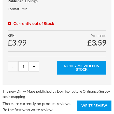
Publisher
Dorrigo
Format
MP
Currently out of Stock
RRP:
Your price:
£3.99
£
3.59
NOTIFY ME WHEN IN
STOCK
The new Dinky Maps published by Dorrigo feature Ordnance Survey
scale mapping
There are currently no product reviews.
WRITE REVIEW
Be the first who write review