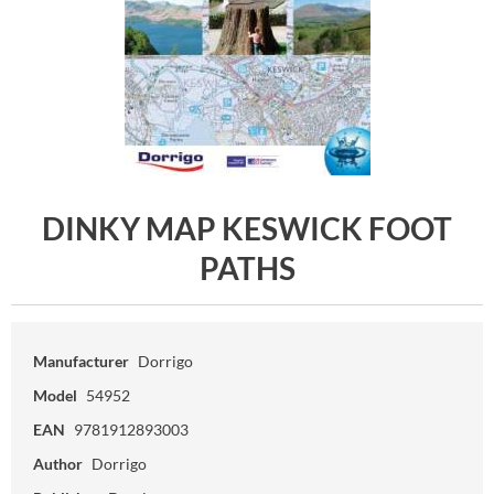
DINKY MAP KESWICK FOOT
PATHS
Manufacturer
Dorrigo
Model
54952
EAN
9781912893003
Author
Dorrigo