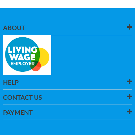
ABOUT
HELP
CONTACT US
PAYMENT