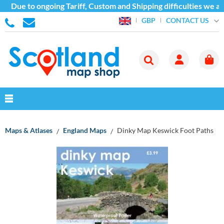
Due to ongoing Tariff, Custom and Shipping difficulties we ar
CONTACT US
GBP
Maps & Atlases
England Maps
Dinky Map Keswick Foot Paths