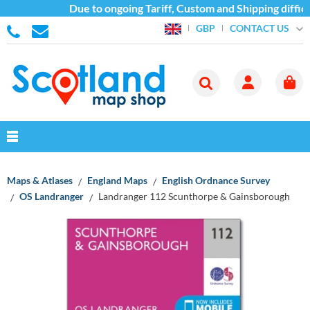
Due to ongoing Tariff, Custom and Shipping difficu
CONTACT US
GBP
Maps & Atlases
England Maps
English Ordnance Survey
OS Landranger
Landranger 112 Scunthorpe & Gainsborough