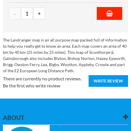
The Landranger map is an all purpose map packed full of information
to help you really get to know an area. Each map covers an area of 40
km by 40 km (25 miles by 25 miles). This map of Scunthorpe &
Gainsborough also includes Blyton, Bishop Norton, Haxey, Epworth,
Brigg, Owston Ferry, Lea, Bigby, Wootton, Appleby, Crowle and part
of the E2 European Long Distance Path.
There are currently no product reviews.
WRITE REVIEW
Be the first who write review
ABOUT