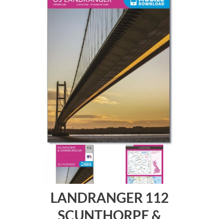
LANDRANGER 112
SCUNTHORPE &