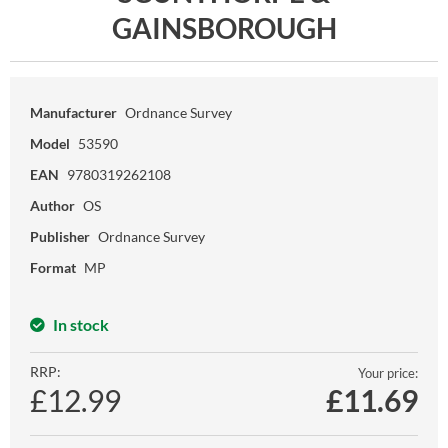
GAINSBOROUGH
Manufacturer
Ordnance Survey
Model
53590
EAN
9780319262108
Author
OS
Publisher
Ordnance Survey
Format
MP
In stock
RRP:
Your price:
£12.99
£
11.69