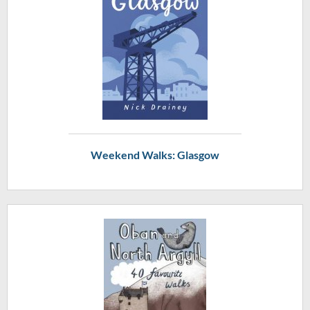
Weekend Walks: Glasgow