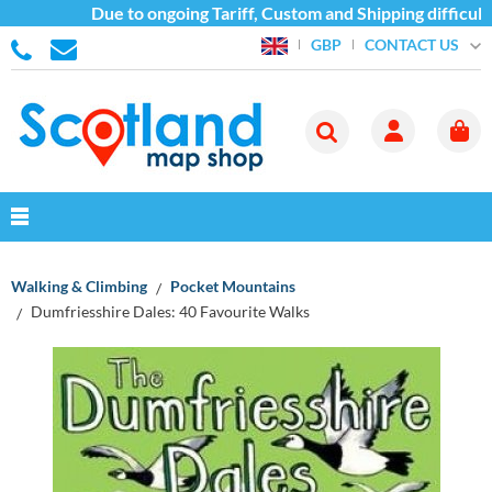
Due to ongoing Tariff, Custom and Shipping difficulties
CONTACT US
GBP
Walking & Climbing
Pocket Mountains
Dumfriesshire Dales: 40 Favourite Walks