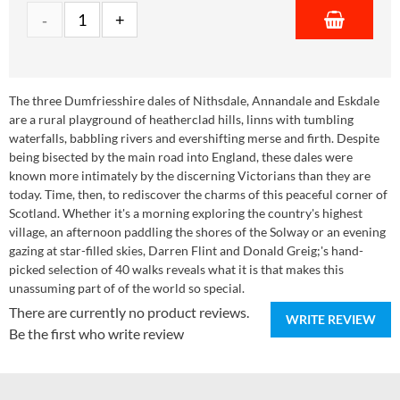
The three Dumfriesshire dales of Nithsdale, Annandale and Eskdale
are a rural playground of heatherclad hills, linns with tumbling
waterfalls, babbling rivers and evershifting merse and firth. Despite
being bisected by the main road into England, these dales were
known more intimately by the discerning Victorians than they are
today. Time, then, to rediscover the charms of this peaceful corner of
Scotland. Whether it's a morning exploring the country's highest
village, an afternoon paddling the shores of the Solway or an evening
gazing at star-filled skies, Darren Flint and Donald Greig;'s hand-
picked selection of 40 walks reveals what it is that makes this
unassuming part of of the world so special.
There are currently no product reviews.
WRITE REVIEW
Be the first who write review