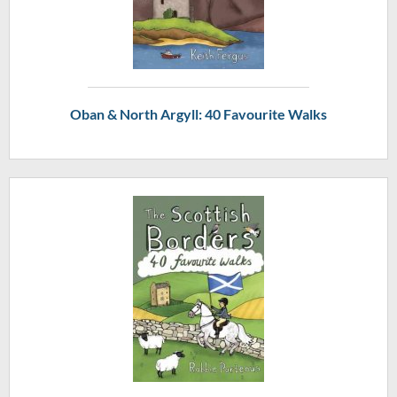
Oban & North Argyll: 40 Favourite Walks