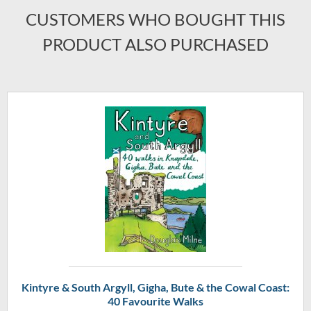
CUSTOMERS WHO BOUGHT THIS
PRODUCT ALSO PURCHASED
Kintyre & South Argyll, Gigha, Bute & the Cowal Coast:
40 Favourite Walks