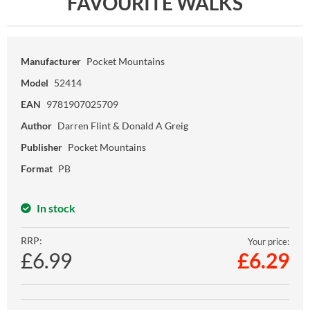
FAVOURITE WALKS
Manufacturer
Pocket Mountains
Model
52414
EAN
9781907025709
Author
Darren Flint & Donald A Greig
Publisher
Pocket Mountains
Format
PB
In stock
RRP:
Your price:
£6.99
£
6.29