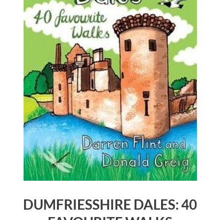
DUMFRIESSHIRE DALES: 40