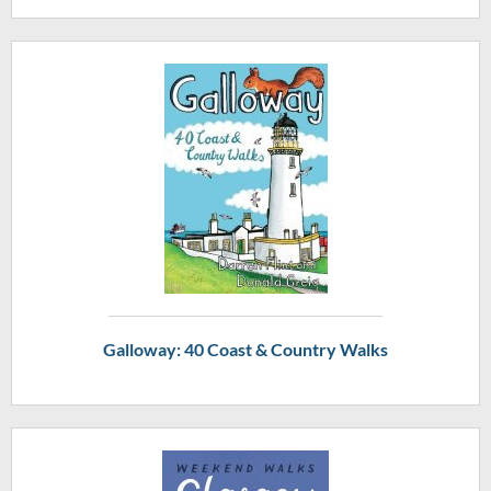
Galloway: 40 Coast & Country Walks