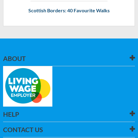
Scottish Borders: 40 Favourite Walks
ABOUT
HELP
CONTACT US