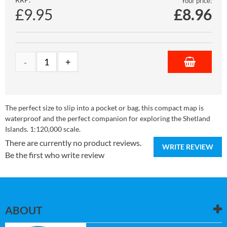
Your price:
£9.95
£
8.96
The perfect size to slip into a pocket or bag, this compact map is
waterproof and the perfect companion for exploring the Shetland
Islands. 1:120,000 scale.
There are currently no product reviews.
WRITE REVIEW
Be the first who write review
ABOUT