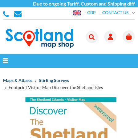
Due to ongoing Tariff, Custom and Shipping diffic
CONTACT US
GBP
Maps & Atlases
Stirling Surveys
Footprint Visitor Map Discover the Shetland Isles