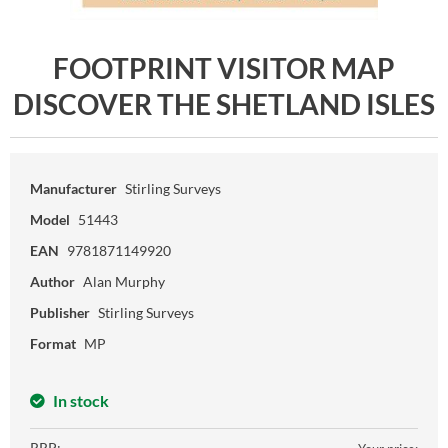
FOOTPRINT VISITOR MAP
DISCOVER THE SHETLAND ISLES
Manufacturer
Stirling Surveys
Model
51443
EAN
9781871149920
Author
Alan Murphy
Publisher
Stirling Surveys
Format
MP
In stock
RRP: