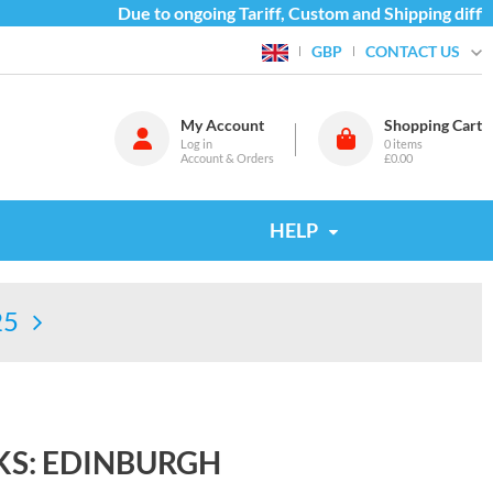
Due to ongoing Tariff, Custom and Shipping difficul
CONTACT US
GBP
My Account
Shopping Cart
Log in
0
items
Account & Orders
£0.00
HELP
25
S: EDINBURGH