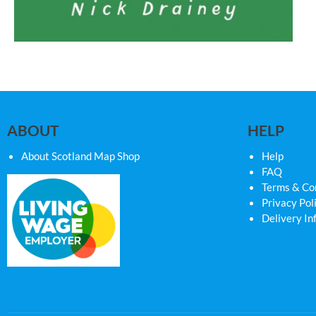
ABOUT
HELP
About Scotland Map Shop
Help
FAQ
Terms & Co
Privacy Pol
Delivery In