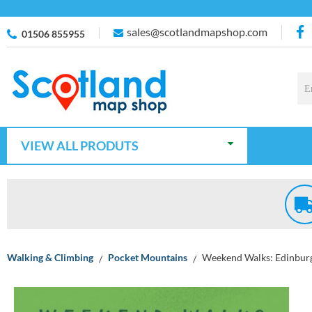
sales@scotlandmapshop.com
01506 855955
VIEW ALL PRODUTS
Walking & Climbing
Pocket Mountains
Weekend Walks: Edinbur