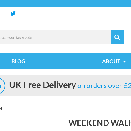
BLOG
ABOUT
UK Free Delivery
on orders over £
gh
WEEKEND WALK