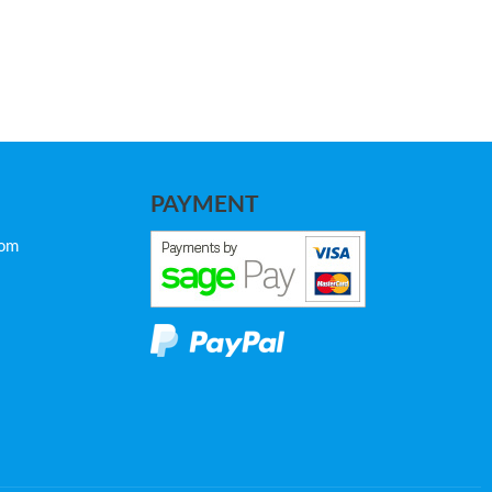
PAYMENT
com