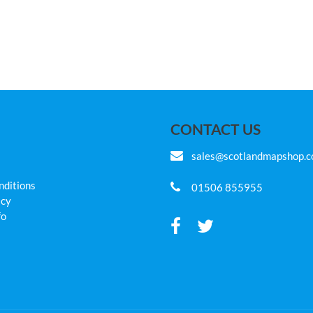
CONTACT US
sales@scotlandmapshop.
nditions
01506 855955
icy
fo