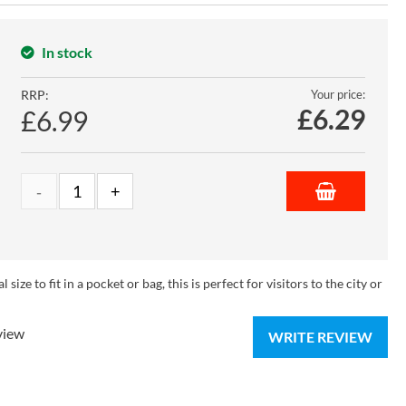
In stock
RRP:
Your price:
£
6.29
£6.99
ize to fit in a pocket or bag, this is perfect for visitors to the city or
view
WRITE REVIEW