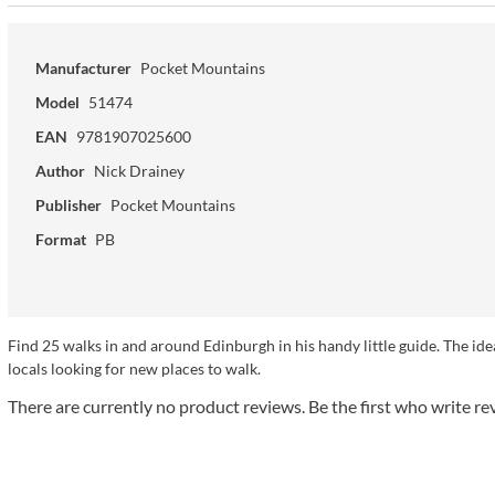
Manufacturer
Pocket Mountains
Model
51474
EAN
9781907025600
Author
Nick Drainey
Publisher
Pocket Mountains
Format
PB
Find 25 walks in and around Edinburgh in his handy little guide. The ideal s
locals looking for new places to walk.
There are currently no product reviews. Be the first who write re