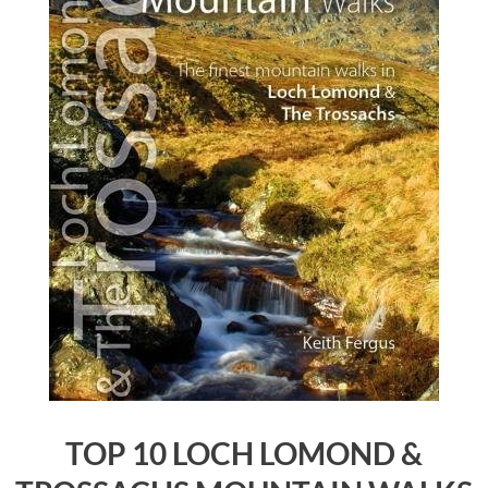
TOP 10 LOCH LOMOND &