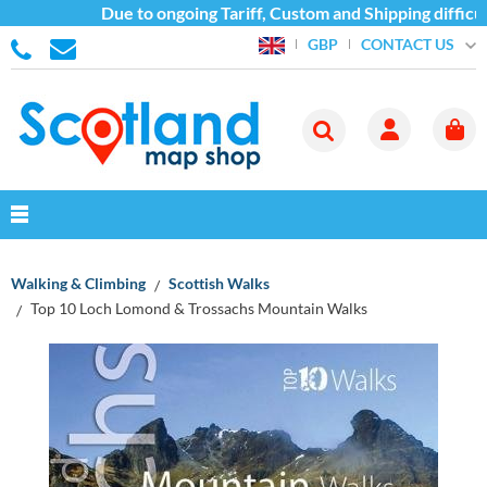
Due to ongoing Tariff, Custom and Shipping difficul
CONTACT US
GBP
Walking & Climbing
Scottish Walks
Top 10 Loch Lomond & Trossachs Mountain Walks