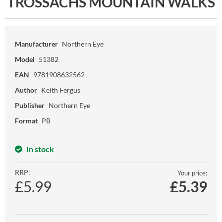
TROSSACHS MOUNTAIN WALKS
Manufacturer
Northern Eye
Model
51382
EAN
9781908632562
Author
Keith Fergus
Publisher
Northern Eye
Format
PB
In stock
RRP:
Your price:
£5.99
£
5.39