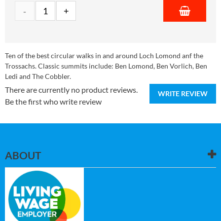
Ten of the best circular walks in and around Loch Lomond anf the
Trossachs. Classic summits include: Ben Lomond, Ben Vorlich, Ben
Ledi and The Cobbler.
There are currently no product reviews.
WRITE REVIEW
Be the first who write review
ABOUT