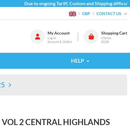
Due to ongoing Tariff, Custom and Shipping difficultie
CONTACT US
GBP
My Account
Shopping Cart
Log in
0
items
Account & Orders
£0.00
HELP
25
E VOL 2 CENTRAL HIGHLANDS