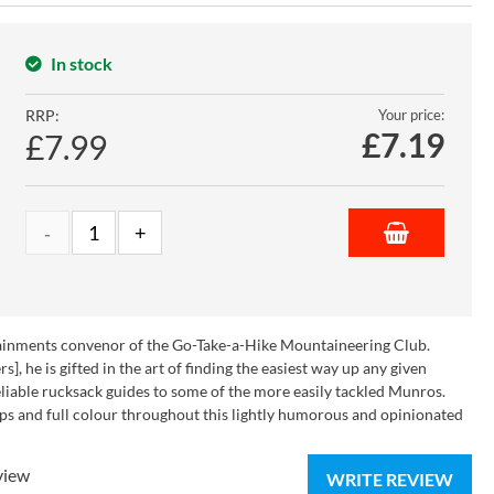
In stock
RRP:
Your price:
£
7.19
£7.99
rtainments convenor of the Go-Take-a-Hike Mountaineering Club.
], he is gifted in the art of finding the easiest way up any given
eliable rucksack guides to some of the more easily tackled Munros.
ps and full colour throughout this lightly humorous and opinionated
view
WRITE REVIEW