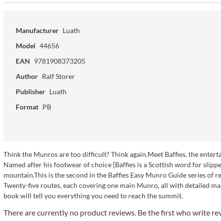
Manufacturer
Luath
Model
44656
EAN
9781908373205
Author
Ralf Storer
Publisher
Luath
Format
PB
Think the Munros are too difficult? Think again.Meet Baffies, the ente
Named after his footwear of choice [Baffies is a Scottish word for slippers
mountain.This is the second in the Baffies Easy Munro Guide series of r
Twenty-five routes, each covering one main Munro, all with detailed ma
book will tell you everything you need to reach the summit.
There are currently no product reviews. Be the first who write re