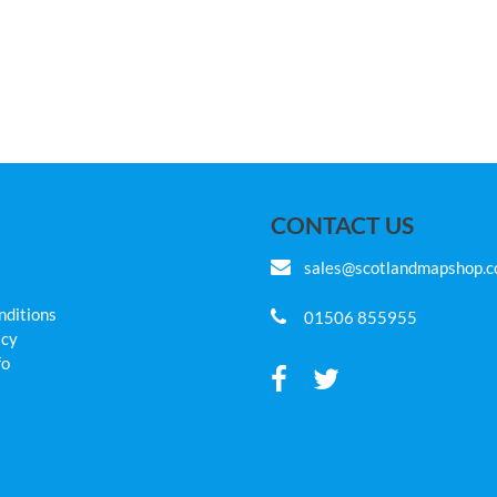
CONTACT US
sales@scotlandmapshop.
nditions
01506 855955
icy
fo