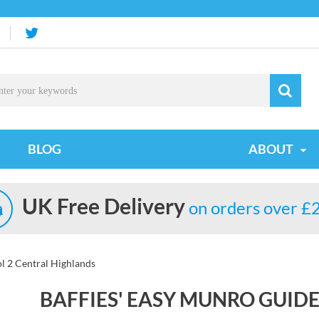
BLOG
ABOUT
UK Free Delivery
on orders over £
l 2 Central Highlands
BAFFIES' EASY MUNRO GUID