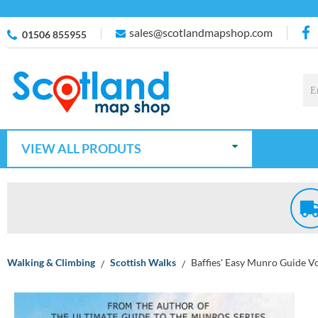
sales@scotlandmapshop.com
01506 855955
VIEW ALL PRODUTS
Walking & Climbing
Scottish Walks
Baffies' Easy Munro Guide Vo