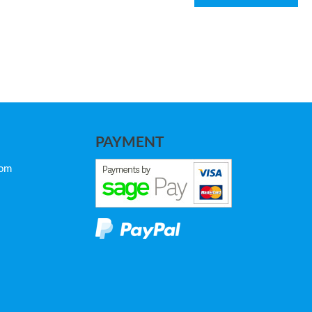
PAYMENT
com