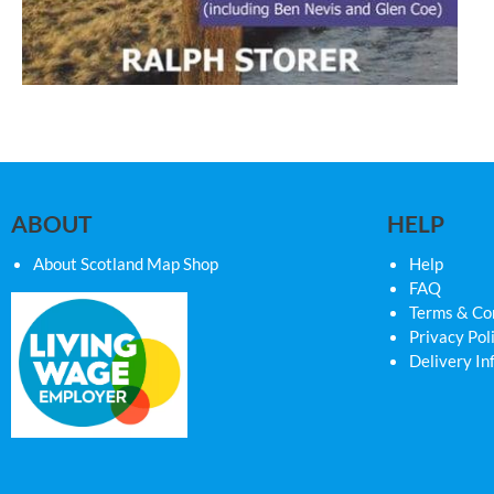
ABOUT
HELP
About Scotland Map Shop
Help
FAQ
Terms & Co
Privacy Pol
Delivery In