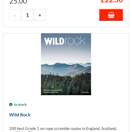
25.00
In stock
Wild Rock
100 best Grade 1 no-rope scramble routes in England, Scotland,