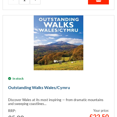
In stock
Outstanding Walks Wales/Cymru
Discover Wales at its most inspiring — from dramatic mountains
and sweeping coastlines...
RRP:
Your price:
£
22.50