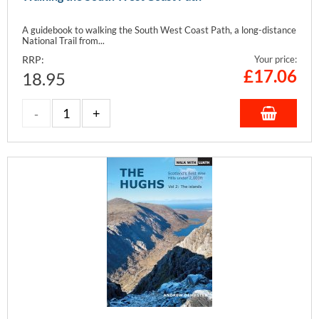
A guidebook to walking the South West Coast Path, a long-distance
National Trail from...
RRP:
Your price:
£
17.06
18.95