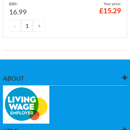
RRP:
Your price:
£
15.29
16.99
ABOUT