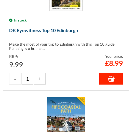
In stock
DK Eyewitness Top 10 Edinburgh
Make the most of your trip to Edinburgh with this Top 10 guide.
Planning is a breeze...
RRP:
Your price:
£
8.99
9.99