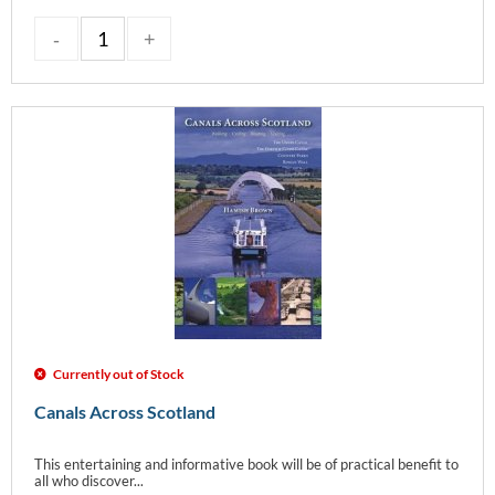
Currently out of Stock
Canals Across Scotland
This entertaining and informative book will be of practical benefit to
all who discover...