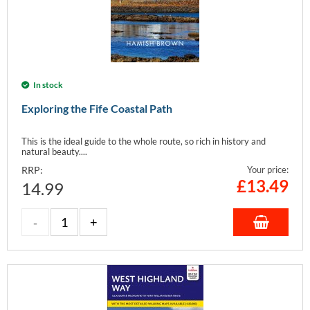
In stock
Exploring the Fife Coastal Path
This is the ideal guide to the whole route, so rich in history and
natural beauty....
RRP:
Your price:
£
13.49
14.99