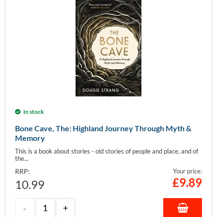
In stock
Bone Cave, The: Highland Journey Through Myth &
Memory
This is a book about stories - old stories of people and place, and of
the...
RRP:
Your price:
£
9.89
10.99