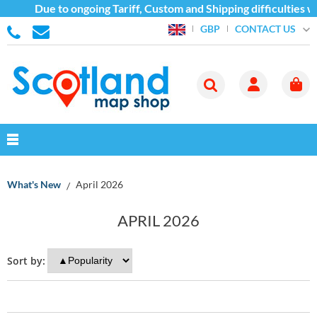
Due to ongoing Tariff, Custom and Shipping difficulties we ar
CONTACT US
GBP
What's New
April 2026
APRIL 2026
Sort by: