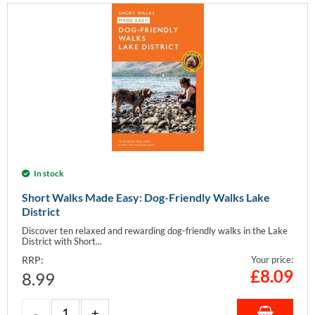
In stock
Short Walks Made Easy: Dog-Friendly Walks Lake
District
Discover ten relaxed and rewarding dog-friendly walks in the Lake
District with Short...
RRP:
Your price:
£
8.09
8.99