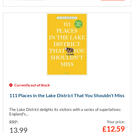
Currently out of Stock
111 Places in the Lake District That You Shouldn't Miss
The Lake District delights its visitors with a series of superlatives:
England's...
RRP:
Your price:
£
12.59
13.99