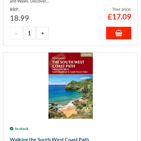
and Wales. Discover...
RRP:
Your price:
£
17.09
18.99
In stock
Walking the South West Coast Path