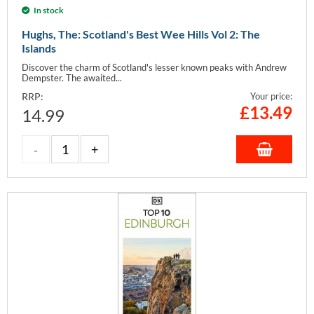
In stock
Hughs, The: Scotland's Best Wee Hills Vol 2: The
Islands
Discover the charm of Scotland's lesser known peaks with Andrew
Dempster. The awaited...
RRP:
Your price:
£
13.49
14.99