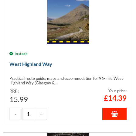
In stock
West Highland Way
Practical route guide, maps and accommodation for 96-mile West
Highland Way (Glasgow &...
RRP:
Your price:
£
14.39
15.99