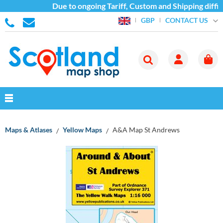
Due to ongoing Tariff, Custom and Shipping diffic
CONTACT US
GBP
Maps & Atlases
Yellow Maps
A&A Map St Andrews