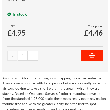
Format
MP
In stock
RRP:
Your price:
£4.95
£
4.46
Around and About maps bring local mapping to a wider audience.
They are very popular with local people but are also ideally suited to
visitors looking to take a short walk in the area in which they are
staying. Based on Ordnance Survey's Explorer mapping blown up
from the standard 1:25 000 scale, these maps really make navigation
trouble-free and, with the greater clarity, help the user to spot
interesting features so easily missed on a normal map.