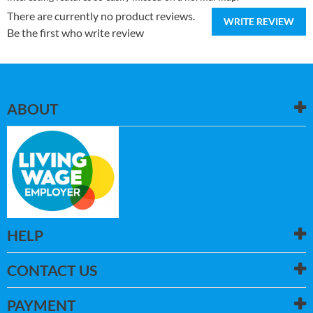
There are currently no product reviews.
WRITE REVIEW
Be the first who write review
ABOUT
HELP
CONTACT US
PAYMENT