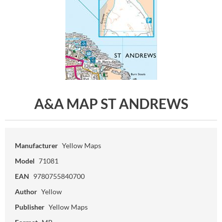
A&A MAP ST ANDREWS
Manufacturer
Yellow Maps
Model
71081
EAN
9780755840700
Author
Yellow
Publisher
Yellow Maps