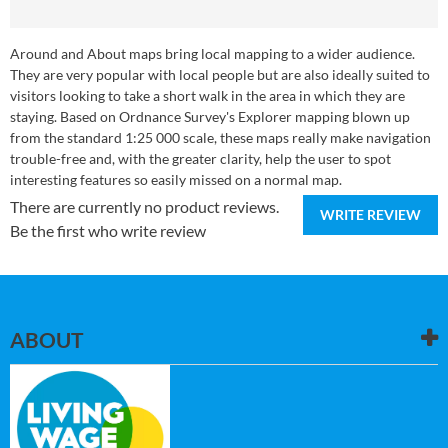
Around and About maps bring local mapping to a wider audience.
They are very popular with local people but are also ideally suited to
visitors looking to take a short walk in the area in which they are
staying. Based on Ordnance Survey's Explorer mapping blown up
from the standard 1:25 000 scale, these maps really make navigation
trouble-free and, with the greater clarity, help the user to spot
interesting features so easily missed on a normal map.
There are currently no product reviews.
WRITE REVIEW
Be the first who write review
ABOUT