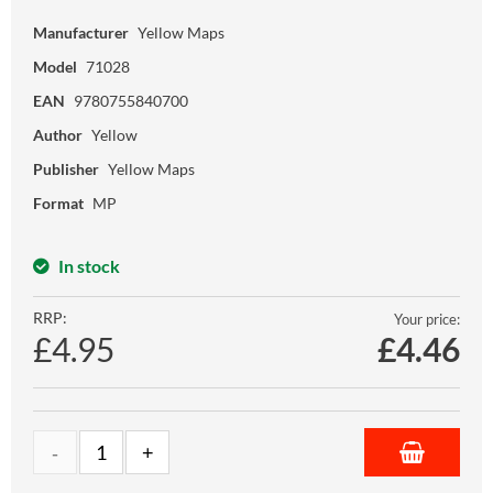
Manufacturer
Yellow Maps
Model
71028
EAN
9780755840700
Author
Yellow
Publisher
Yellow Maps
Format
MP
In stock
RRP:
Your price:
£4.95
£
4.46