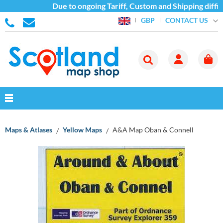
Due to ongoing Tariff, Custom and Shipping diffic
CONTACT US
GBP
Maps & Atlases
Yellow Maps
A&A Map Oban & Connell