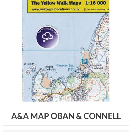
A&A MAP OBAN & CONNELL